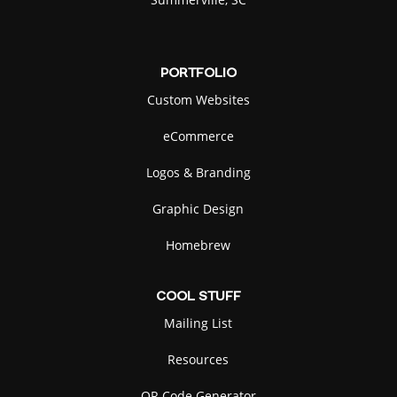
PORTFOLIO
Custom Websites
eCommerce
Logos & Branding
Graphic Design
Homebrew
COOL
STUFF
Mailing List
Resources
QR Code Generator