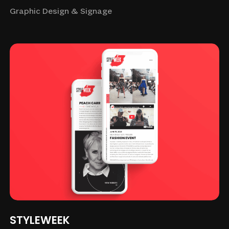
Graphic Design & Signage
STYLEWEEK