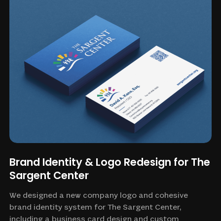
Brand Identity & Logo Redesign for The
Sargent Center
We designed a new company logo and cohesive
brand identity system for The Sargent Center,
including a business card design and custom