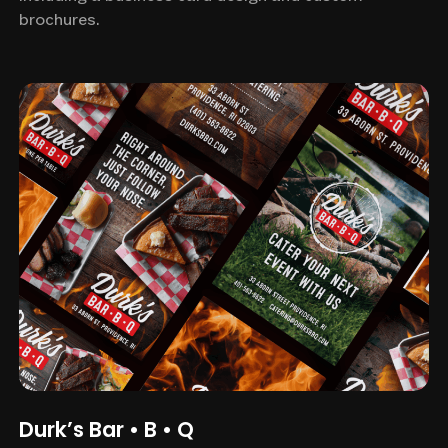
brochures.
Durk’s Bar • B • Q