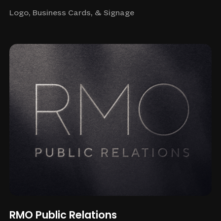
Logo, Business Cards, & Signage
RMO Public Relations