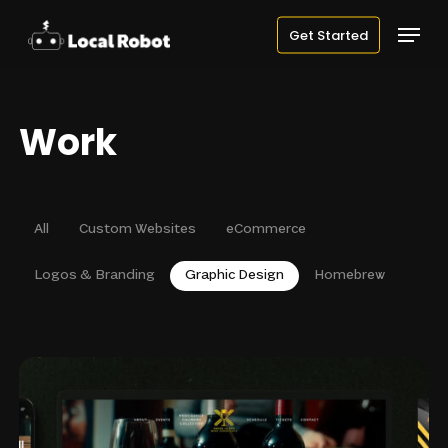
Skip
Menu
Get Started
to
main
content
Work
All
Custom Websites
eCommerce
Logos & Branding
Graphic Design
Homebrew