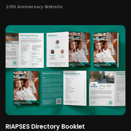
10th Anniversary Website
RIAPSES Directory Booklet