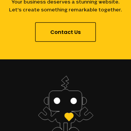
Your
business
deserves
a
stunning
website.
Let's
create
something
remarkable
together.
Contact Us