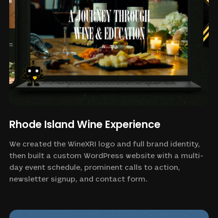
Rhode Island Wine Experience
We created the WineXRI logo and full brand identity,
then built a custom WordPress website with a multi-
day event schedule, prominent calls to action,
newsletter signup, and contact form.