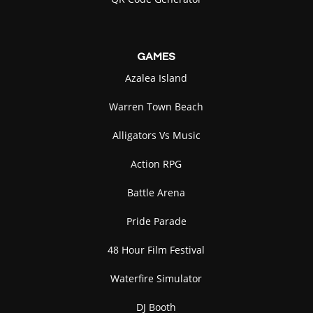
GAMES
Azalea Island
Warren Town Beach
Alligators Vs Music
Action RPG
Battle Arena
Pride Parade
48 Hour Film Festival
Waterfire Simulator
DJ Booth