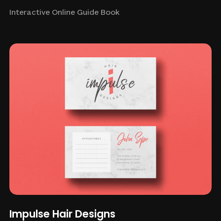
Interactive Online Guide Book
Impulse Hair Designs