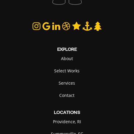
EXPLORE
About
Select Works
Services
Contact
LOCATIONS
Providence, RI
Summerville, SC