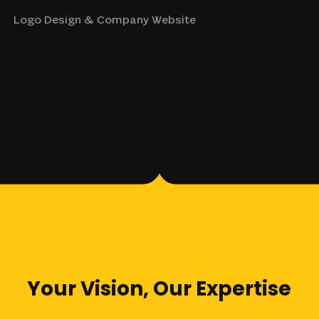
Logo Design & Company Website
Your
Vision,
Our
Expertise