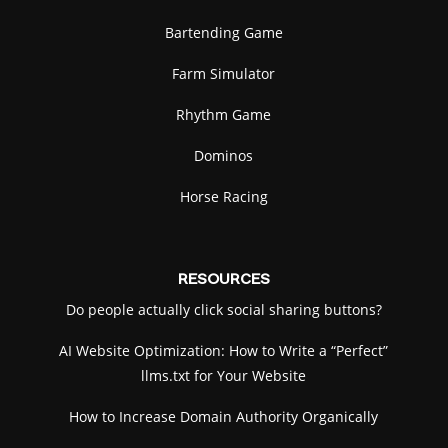
Bartending Game
Farm Simulator
Rhythm Game
Dominos
Horse Racing
RESOURCES
Do people actually click social sharing buttons?
AI Website Optimization: How to Write a “Perfect”
llms.txt for Your Website
How to Increase Domain Authority Organically