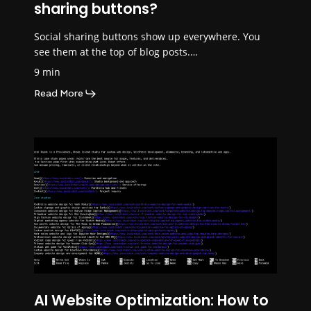
sharing buttons?
Social sharing buttons show up everywhere. You
see them at the top of blog posts.…
9 min
Read More
AI Website Optimization: How to