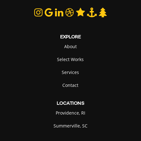
EXPLORE
About
Select Works
Services
Contact
LOCATIONS
Providence, RI
Summerville, SC