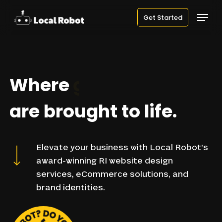
Skip
Menu
Get Started
to
main
content
Where
websites
are
brought
to
life.
Navigate to the next section
Elevate
your
business
with
Local
Robot’s
award-winning
RI
website
design
services,
eCommerce
solutions,
and
brand
identities.