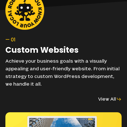
—
01
Custom
Websites
Achieve
your
business
goals
with
a
visually
appealing
and
user-friendly
website.
From
initial
strategy
to
custom
WordPress
development,
we
handle
it
all.
View All