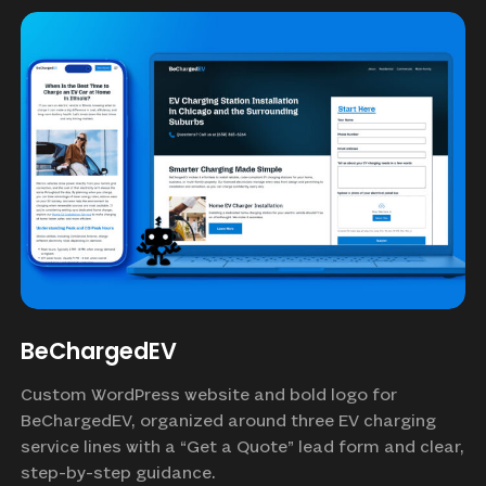
BeChargedEV
Custom WordPress website and bold logo for
BeChargedEV, organized around three EV charging
service lines with a “Get a Quote” lead form and clear,
step-by-step guidance.