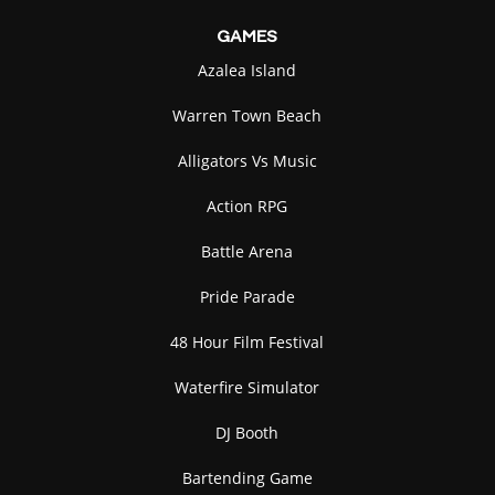
GAMES
Azalea Island
Warren Town Beach
Alligators Vs Music
Action RPG
Battle Arena
Pride Parade
48 Hour Film Festival
Waterfire Simulator
DJ Booth
Bartending Game