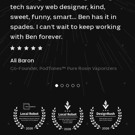
tech savvy web designer, kind,
sweet, funny, smart... Ben has it in
spades. I can't wait to keep working
with Ben forever.
Ali Baron
Co-Founder, PodTones™ Pure Rosin Vaporizers