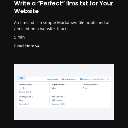
Write a “Perfect” llms.txt for Your
Website
An llms.txt is a simple Markdown file published at
/llms.txt on a website. It acts…
5 min
Read More