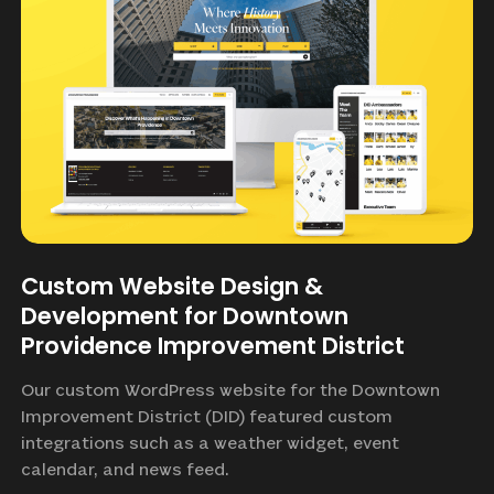
Custom Website Design &
Development for Downtown
Providence Improvement District
Our custom WordPress website for the Downtown
Improvement District (DID) featured custom
integrations such as a weather widget, event
calendar, and news feed.