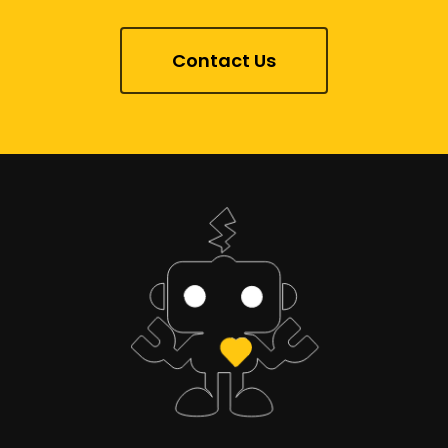
Contact Us