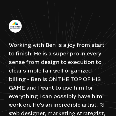
Working with Ben is a joy from start
to finish. He is a super pro in every
sense from design to execution to
clear simple fair well organized
billing - Ben is ON THE TOP OF HIS
GAME and I want to use him for
everything I can possibly have him
work on. He's an incredible artist, RI
web designer, marketing strategist,