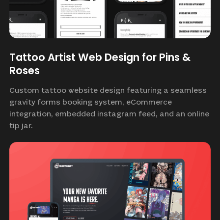
Tattoo Artist Web Design for Pins &
Roses
Custom tattoo website design featuring a seamless
gravity forms booking system, eCommerce
integration, embedded instagram feed, and an online
tip jar.