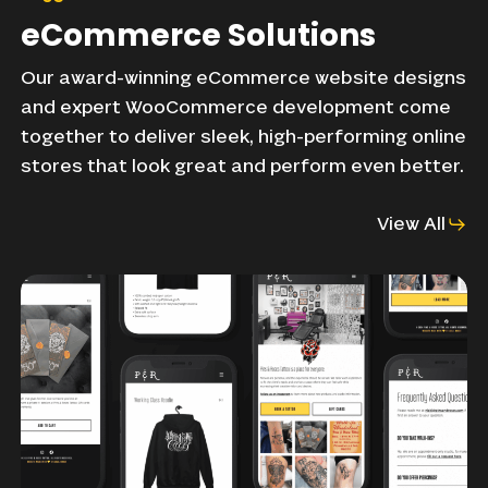
eCommerce
Solutions
Our
award-winning
eCommerce
website
designs
and
expert
WooCommerce
development
come
together
to
deliver
sleek,
high-performing
online
stores
that
look
great
and
perform
even
better.
View All