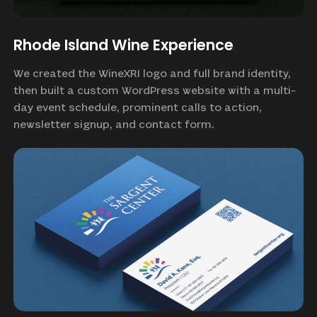
Rhode Island Wine Experience
We created the WineXRI logo and full brand identity,
then built a custom WordPress website with a multi-
day event schedule, prominent calls to action,
newsletter signup, and contact form.