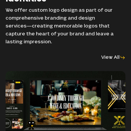
We
offer
custom
logo
design
as
part
of
our
comprehensive
branding
and
design
services—creating
memorable
logos
that
capture
the
heart
of
your
brand
and
leave
a
lasting
impression.
View All