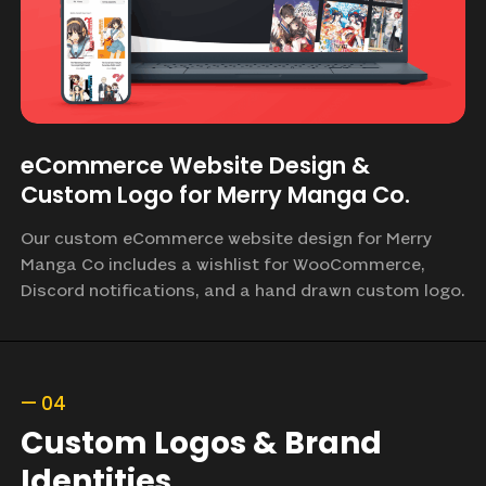
eCommerce Website Design &
Custom Logo for Merry Manga Co.
Our custom eCommerce website design for Merry
Manga Co includes a wishlist for WooCommerce,
Discord notifications, and a hand drawn custom logo.
—
04
Custom
Logos
&
Brand
Identities