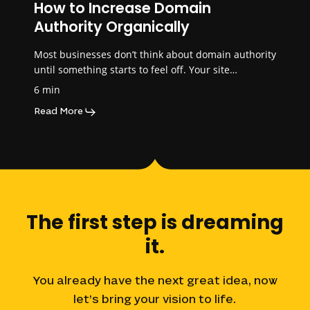
How to Increase Domain
Authority Organically
Most businesses don’t think about domain authority
until something starts to feel off. Your site…
6 min
Read More
The
first
step
is
dreaming
it.
You
already
have
the
next
great
idea,
now
let’s
bring
your
vision
to
life.