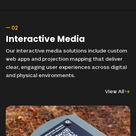
—
02
Interactive
Media
Our
interactive
media
solutions
include
custom
web
apps
and
projection
mapping
that
deliver
clear,
engaging
user
experiences
across
digital
and
physical
environments.
View All