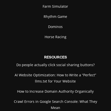
Farm Simulator
Rhythm Game
Dominos
Horse Racing
RESOURCES
Do people actually click social sharing buttons?
AI Website Optimization: How to Write a “Perfect”
llms.txt for Your Website
How to Increase Domain Authority Organically
Crawl Errors in Google Search Console: What They
Mean