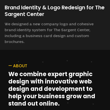
Brand Identity & Logo Redesign for The
Sargent Center
We designed a new company logo and cohesive
brand identity system for The Sargent Center,
including a business card design and custom
brochures.
—
ABOUT
We
combine
expert
graphic
design
with
innovative
web
design
and
development
to
help
your
business
grow
and
stand
out
online.