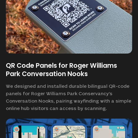
QR Code Panels for Roger Williams
Park Conversation Nooks
We designed and installed durable bilingual QR-code
panels for Roger Williams Park Conservancy’s
Conversation Nooks, pairing wayfinding with a simple
online hub visitors can access by scanning.