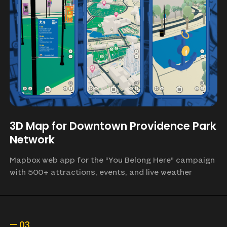
3D Map for Downtown Providence Park
Network
Mapbox web app for the “You Belong Here” campaign
with 500+ attractions, events, and live weather
—
03