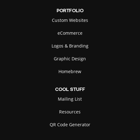
PORTFOLIO
Custom Websites
eCommerce
Logos & Branding
Graphic Design
Homebrew
COOL
STUFF
Mailing List
Resources
QR Code Generator