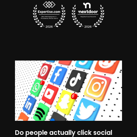
Do people actually click social