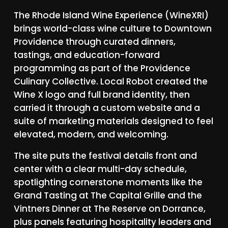
The
Rhode
Island
Wine
Experience
(WineXRI)
brings
world-class
wine
culture
to
Downtown
Providence
through
curated
dinners,
tastings,
and
education-forward
programming
as
part
of
the
Providence
Culinary
Collective.
Local
Robot
created
the
Wine
X
logo
and
full
brand
identity,
then
carried
it
through
a
custom
website
and
a
suite
of
marketing
materials
designed
to
feel
elevated,
modern,
and
welcoming.
The
site
puts
the
festival
details
front
and
center
with
a
clear
multi-day
schedule,
spotlighting
cornerstone
moments
like
the
Grand
Tasting
at
The
Capital
Grille
and
the
Vintners
Dinner
at
The
Reserve
on
Dorrance,
plus
panels
featuring
hospitality
leaders
and