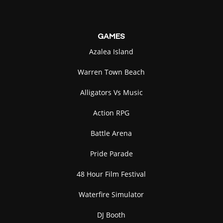
GAMES
Azalea Island
Warren Town Beach
Alligators Vs Music
Action RPG
Battle Arena
Pride Parade
48 Hour Film Festival
Waterfire Simulator
DJ Booth