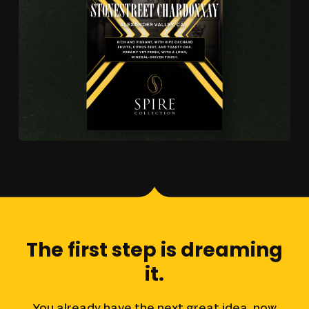
The
first
step
is
dreaming
it.
You
already
have
the
next
great
idea,
now