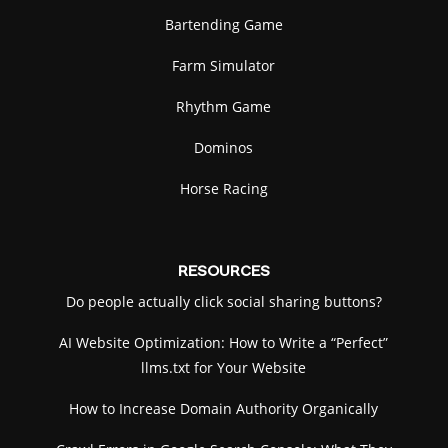
Bartending Game
Farm Simulator
Rhythm Game
Dominos
Horse Racing
RESOURCES
Do people actually click social sharing buttons?
AI Website Optimization: How to Write a “Perfect”
llms.txt for Your Website
How to Increase Domain Authority Organically