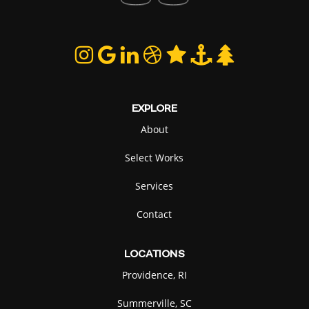
EXPLORE
About
Select Works
Services
Contact
LOCATIONS
Providence, RI
Summerville, SC