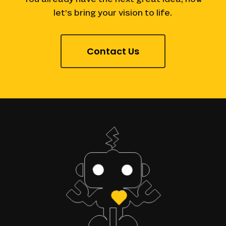
let’s
bring
your
vision
to
life.
Contact Us