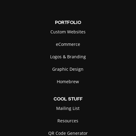
PORTFOLIO
Custom Websites
eCommerce
Logos & Branding
Graphic Design
Homebrew
COOL
STUFF
Mailing List
Resources
QR Code Generator