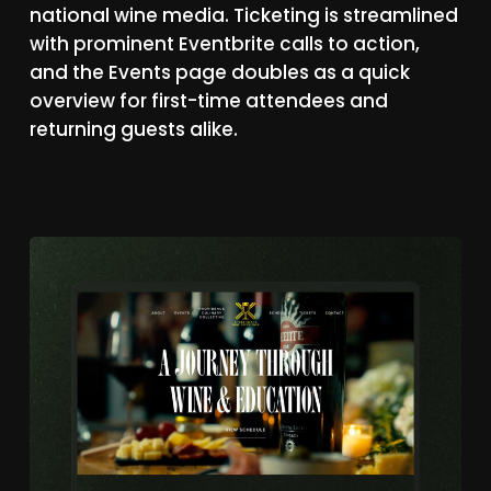
national
wine
media.
Ticketing
is
streamlined
with
prominent
Eventbrite
calls
to
action,
and
the
Events
page
doubles
as
a
quick
overview
for
first-time
attendees
and
returning
guests
alike.