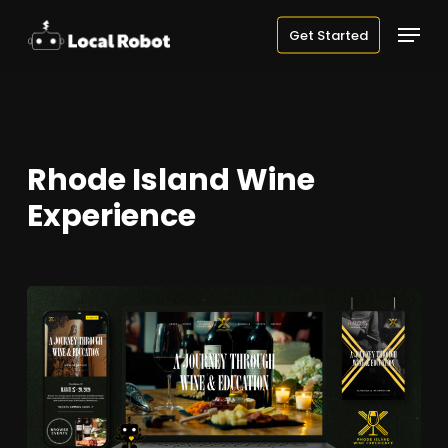
Skip
Menu
Get Started
to
main
content
Rhode Island Wine
Experience