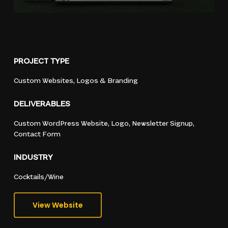
PROJECT
TYPE
Custom
Websites,
Logos
&
Branding
DELIVERABLES
Custom
WordPress
Website,
Logo,
Newsletter
Signup,
Contact
Form
INDUSTRY
Cocktails/Wine
View Website