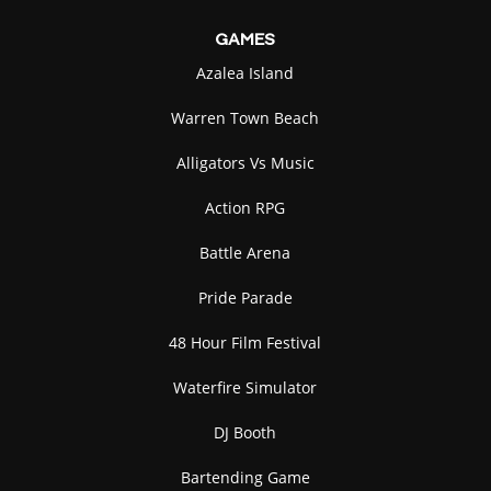
GAMES
Azalea Island
Warren Town Beach
Alligators Vs Music
Action RPG
Battle Arena
Pride Parade
48 Hour Film Festival
Waterfire Simulator
DJ Booth
Bartending Game