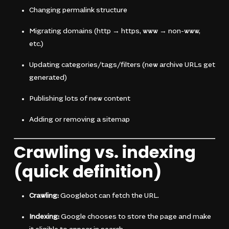
Changing permalink structure
Migrating domains (http → https, www → non-www,
etc.)
Updating categories/tags/filters (new archive URLs get
generated)
Publishing lots of new content
Adding or removing a sitemap
Crawling vs. indexing
(quick definition)
Crawling:
Googlebot can fetch the URL.
Indexing:
Google chooses to store the page and make