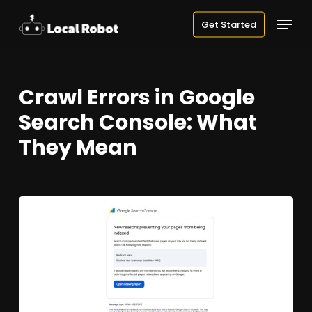
Skip
Menu
Get Started
to
main
content
Crawl Errors in Google
Search Console: What
They Mean