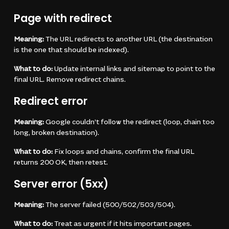
Page with redirect
Meaning:
The URL redirects to another URL (the destination
is the one that should be indexed).
What to do:
Update internal links and sitemap to point to the
final URL. Remove redirect chains.
Redirect error
Meaning:
Google couldn’t follow the redirect (loop, chain too
long, broken destination).
What to do:
Fix loops and chains, confirm the final URL
returns 200 OK, then retest.
Server error (5xx)
Meaning:
The server failed (500/502/503/504).
What to do:
Treat as urgent if it hits important pages.