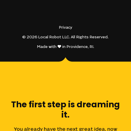
Privacy
© 2026 Local Robot LLC. All Rights Reserved.
Made with
in Providence, RI.
The
first
step
is
dreaming
it.
You
already
have
the
next
great
idea,
now