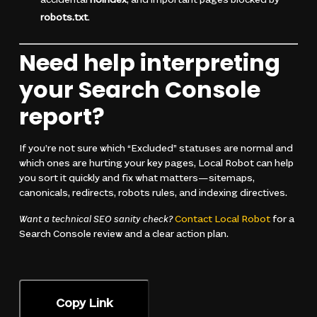
accidental
noindex
, and important pages blocked by
robots.txt
.
Need help interpreting
your Search Console
report?
If you’re not sure which “Excluded” statuses are normal and
which ones are hurting your key pages, Local Robot can help
you sort it quickly and fix what matters—sitemaps,
canonicals, redirects, robots rules, and indexing directives.
Want a technical SEO sanity check?
Contact Local Robot
for a
Search Console review and a clear action plan.
Copy Link