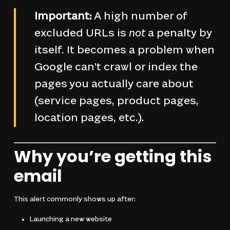
Important:
A high number of
excluded URLs is
not
a penalty by
itself. It becomes a problem when
Google can’t crawl or index the
pages you actually care about
(service pages, product pages,
location pages, etc.).
Why you’re getting this
email
This alert commonly shows up after:
Launching a new website