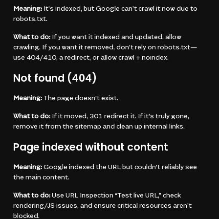
Meaning:
It’s indexed, but Google can’t crawl it now due to
robots.txt.
What to do:
If you want it indexed and updated, allow
crawling. If you want it removed, don’t rely on robots.txt—
use 404/410, a redirect, or allow crawl + noindex.
Not found (404)
Meaning:
The page doesn’t exist.
What to do:
If it moved, 301 redirect it. If it’s truly gone,
remove it from the sitemap and clean up internal links.
Page indexed without content
Meaning:
Google indexed the URL but couldn’t reliably see
the main content.
What to do:
Use URL Inspection “Test live URL,” check
rendering/JS issues, and ensure critical resources aren’t
blocked.