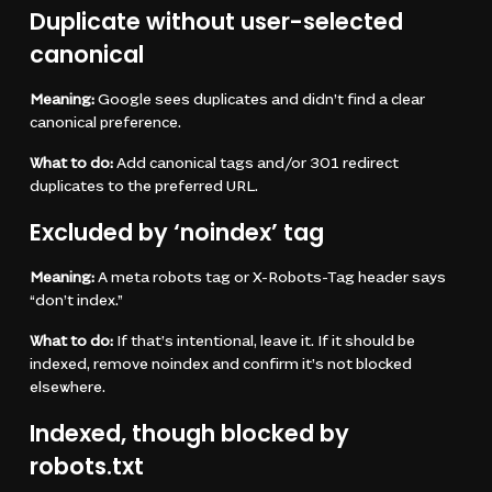
Duplicate without user-selected
canonical
Meaning:
Google sees duplicates and didn’t find a clear
canonical preference.
What to do:
Add canonical tags and/or 301 redirect
duplicates to the preferred URL.
Excluded by ‘noindex’ tag
Meaning:
A meta robots tag or X-Robots-Tag header says
“don’t index.”
What to do:
If that’s intentional, leave it. If it should be
indexed, remove noindex and confirm it’s not blocked
elsewhere.
Indexed, though blocked by
robots.txt