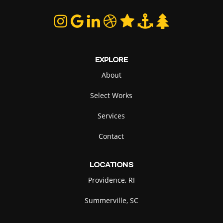
EXPLORE
About
Select Works
Services
Contact
LOCATIONS
Providence, RI
Summerville, SC