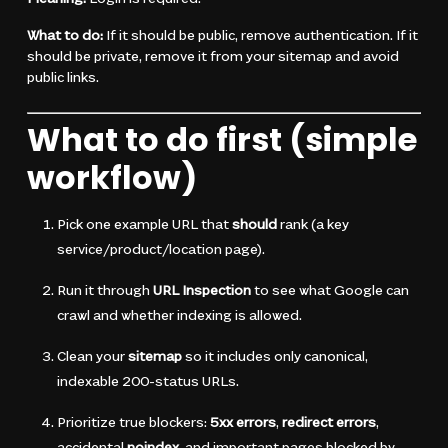
What to do:
If it should be public, remove authentication. If it
should be private, remove it from your sitemap and avoid
public links.
What to do first (simple
workflow)
Pick one example URL that
should
rank (a key
service/product/location page).
Run it through
URL Inspection
to see what Google can
crawl and whether indexing is allowed.
Clean your
sitemap
so it includes only canonical,
indexable 200-status URLs.
Prioritize true blockers:
5xx errors
,
redirect errors
,