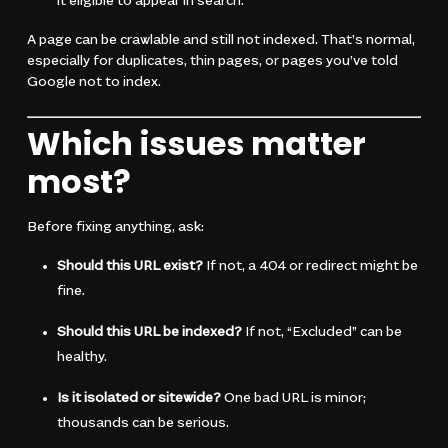
it eligible to appear in search.
A page can be crawlable and still not indexed. That’s normal,
especially for duplicates, thin pages, or pages you’ve told
Google not to index.
Which issues matter
most?
Before fixing anything, ask:
Should this URL exist?
If not, a 404 or redirect might be
fine.
Should this URL be indexed?
If not, “Excluded” can be
healthy.
Is it isolated or sitewide?
One bad URL is minor;
thousands can be serious.