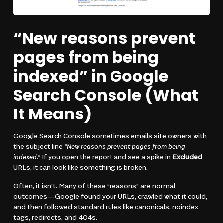
“New reasons prevent
pages from being
indexed” in Google
Search Console (What
It Means)
Google Search Console sometimes emails site owners with
the subject line
“New reasons prevent pages from being
indexed.”
If you open the report and see a spike in
Excluded
URLs, it can look like something is broken.
Often, it isn’t. Many of these “reasons” are normal
outcomes—Google found your URLs, crawled what it could,
and then followed standard rules like canonicals, noindex
tags, redirects, and 404s.