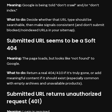
Meaning:
Google is being told “don’t crawl” and/or “don’t
index.”
What to do:
Decide whether that URL type should be
searchable, then make signals consistent (and don’t submit
blocked/noindexed URLs in your sitemap).
Submitted URL seems to be a Soft
404
Meaning:
The page loads, but looks like “not found” to
Google.
What to do:
Return a real 404/410 if it’s truly gone, or add
meaningful content if it should exist (especially common
with empty archives and unavailable products).
Submitted URL returns unauthorized
request (401)
Meaning:
Login is required.