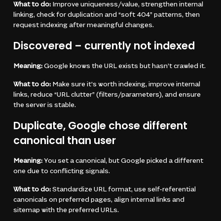
What to do:
Improve uniqueness/value, strengthen internal
linking, check for duplication and “soft 404” patterns, then
request indexing after meaningful changes.
Discovered – currently not indexed
Meaning:
Google knows the URL exists but hasn’t crawled it.
What to do:
Make sure it’s worth indexing, improve internal
links, reduce “URL clutter” (filters/parameters), and ensure
the server is stable.
Duplicate, Google chose different
canonical than user
Meaning:
You set a canonical, but Google picked a different
one due to conflicting signals.
What to do:
Standardize URL format, use self-referential
canonicals on preferred pages, align internal links and
sitemap with the preferred URLs.