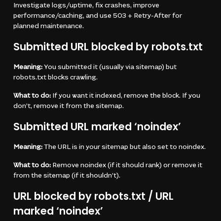
Investigate logs/uptime, fix crashes, improve
performance/caching, and use 503 + Retry-After for
planned maintenance.
Submitted URL blocked by robots.txt
Meaning:
You submitted it (usually via sitemap) but
robots.txt blocks crawling.
What to do:
If you want it indexed, remove the block. If you
don’t, remove it from the sitemap.
Submitted URL marked ‘noindex’
Meaning:
The URL is in your sitemap but also set to noindex.
What to do:
Remove noindex (if it should rank) or remove it
from the sitemap (if it shouldn’t).
URL blocked by robots.txt / URL
marked ‘noindex’