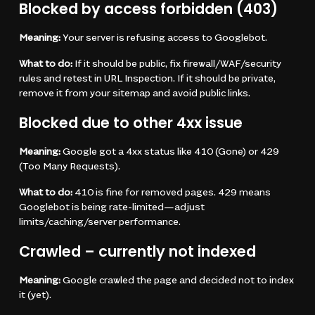
Blocked by access forbidden (403)
Meaning:
Your server is refusing access to Googlebot.
What to do:
If it should be public, fix firewall/WAF/security
rules and retest in URL Inspection. If it should be private,
remove it from your sitemap and avoid public links.
Blocked due to other 4xx issue
Meaning:
Google got a 4xx status like 410 (Gone) or 429
(Too Many Requests).
What to do:
410 is fine for removed pages. 429 means
Googlebot is being rate-limited—adjust
limits/caching/server performance.
Crawled – currently not indexed
Meaning:
Google crawled the page and decided not to index
it (yet).