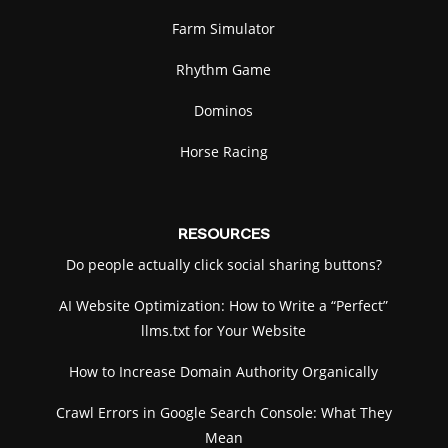
Farm Simulator
Rhythm Game
Dominos
Horse Racing
RESOURCES
Do people actually click social sharing buttons?
AI Website Optimization: How to Write a “Perfect”
llms.txt for Your Website
How to Increase Domain Authority Organically
Crawl Errors in Google Search Console: What They
Mean