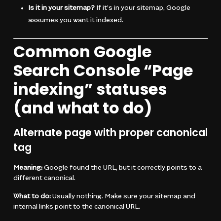
Is it in your sitemap?
If it’s in your sitemap, Google
assumes you want it indexed.
Common Google
Search Console “Page
indexing” statuses
(and what to do)
Alternate page with proper canonical
tag
Meaning:
Google found the URL, but it correctly points to a
different canonical.
What to do:
Usually nothing. Make sure your sitemap and
internal links point to the canonical URL.