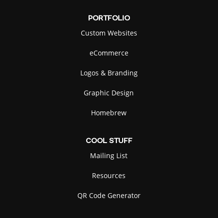
PORTFOLIO
Custom Websites
eCommerce
Logos & Branding
Graphic Design
Homebrew
COOL
STUFF
Mailing List
Resources
QR Code Generator