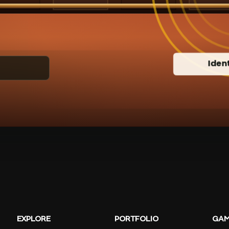
EXPLORE
PORTFOLIO
GAM