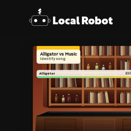
Skip
to
main
content
Identify Song
Alligator vs Music
Identify song
Alligator
21