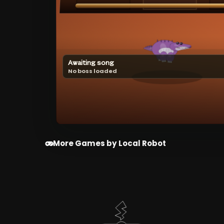
Awaiting song
No boss loaded
More Games by Local Robot