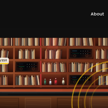
About
0/210