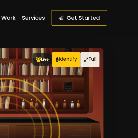
Work
Services
G
e
t
S
t
a
r
t
e
d
Live
Identify
Full