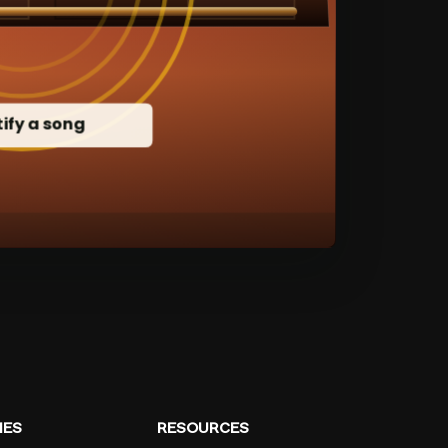
ES
RESOURCES