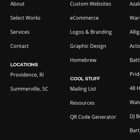
About
Custom Websites
Azal
Select Works
eCommerce
War
Services
Logos & Branding
Alli
Contact
Graphic Design
Act
Homebrew
Batt
LOCATIONS
Prid
Providence, RI
COOL
STUFF
48 H
Summerville, SC
Mailing List
Wate
Resources
DJ B
QR Code Generator
Bar