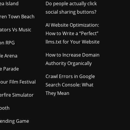
ea Island
Do people actually click
social sharing buttons?
ren Town Beach
AI Website Optimization:
gators Vs Music
How to Write a “Perfect”
llms.txt for Your Website
ion RPG
How to Increase Domain
le Arena
Authority Organically
e Parade
Crawl Errors in Google
our Film Festival
Search Console: What
They Mean
rfire Simulator
ooth
tending Game