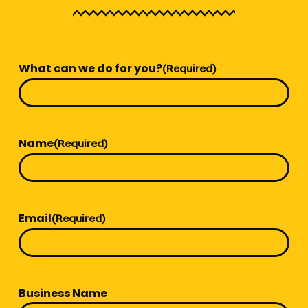
What can we do for you?
(Required)
Name
(Required)
Email
(Required)
Business Name