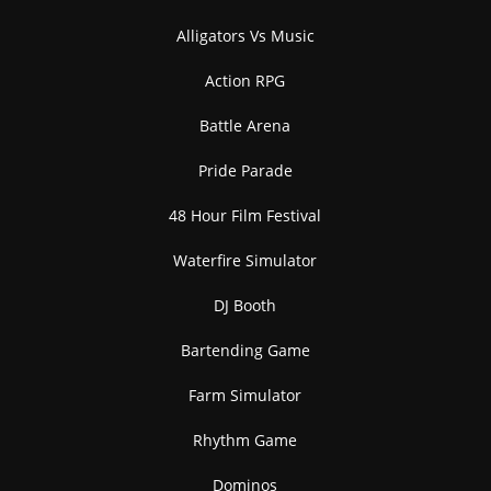
Alligators Vs Music
Action RPG
Battle Arena
Pride Parade
48 Hour Film Festival
Waterfire Simulator
DJ Booth
Bartending Game
Farm Simulator
Rhythm Game
Dominos