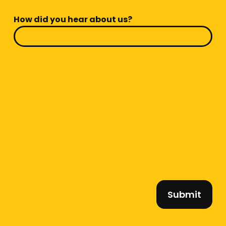
How did you hear about us?