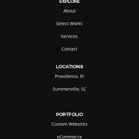
EXPLORE
About
Select Works
Services
Contact
LOCATIONS
Providence, RI
Summerville, SC
PORTFOLIO
Custom Websites
eCommerce