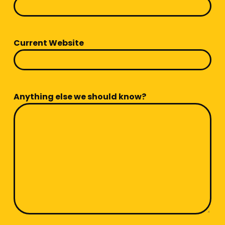
Current Website
Anything else we should know?