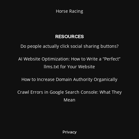
Horse Racing
RESOURCES
Do people actually click social sharing buttons?
AI Website Optimization: How to Write a “Perfect”
llms.txt for Your Website
How to Increase Domain Authority Organically
Crawl Errors in Google Search Console: What They
Mean
Privacy