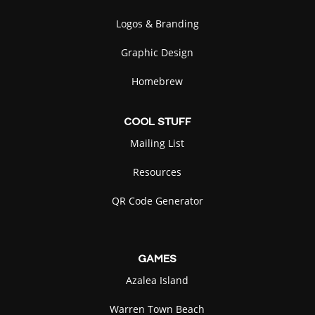
Logos & Branding
Graphic Design
Homebrew
COOL
STUFF
Mailing List
Resources
QR Code Generator
GAMES
Azalea Island
Warren Town Beach