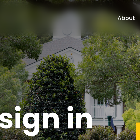
About
sign
in