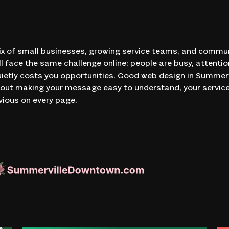
x of small businesses, growing service teams, and commun
l face the same challenge online: people are busy, attentio
ietly costs you opportunities. Good web design in Summervi
 about making your message easy to understand, your servi
vious on every page.