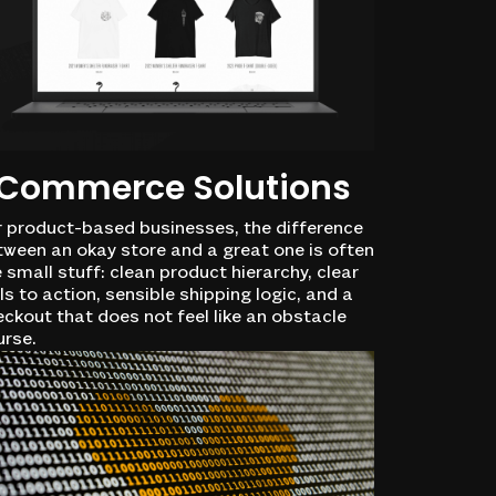
Commerce Solutions
r product-based businesses, the difference
tween an okay store and a great one is often
 small stuff: clean product hierarchy, clear
ls to action, sensible shipping logic, and a
ckout that does not feel like an obstacle
urse.