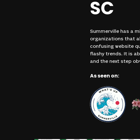
SC
Summerville has a mi
organizations that al
confusing website qu
flashy trends. It is
and the next step ob
As seen on: