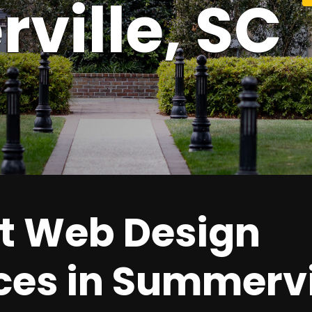
ville,
SC
t Web Design
ces in Summervi