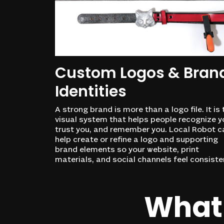
Custom Logos & Bran
Identities
A strong brand is more than a logo file. It is 
visual system that helps people recognize y
trust you, and remember you. Local Robot c
help create or refine a logo and supporting
brand elements so your website, print
materials, and social channels feel consiste
What