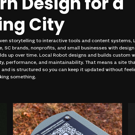
rn
Design
for
a
ing
City
ven storytelling to interactive tools and content systems,
, SC brands, nonprofits, and small businesses with design 
lds up over time. Local Robot designs and builds custom 
ity, performance, and maintainability. That means a site th
, and is structured so you can keep it updated without feeli
aking something.