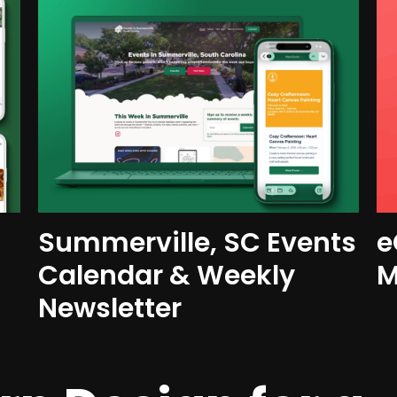
Summerville, SC Events
e
Calendar & Weekly
M
Newsletter