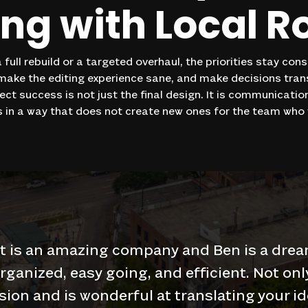
ing
with
Local
R
 full rebuild or a targeted overhaul, the priorities stay con
 make the editing experience sane, and make decisions tra
oject success is not just the final design. It is communicati
 in a way that does not create new ones for the team who w
t is an amazing company and Ben is a drea
organized, easy going, and efficient. Not onl
sion and is wonderful at translating your id