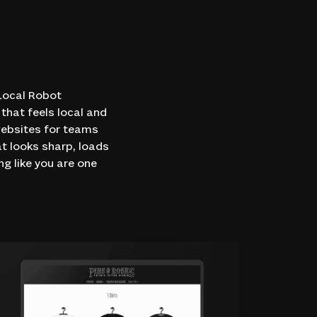
 Local Robot
that feels local and
websites for teams
at looks sharp, loads
ng like you are one