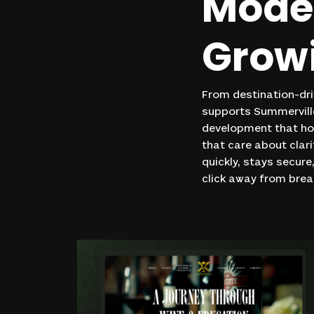
Mode
Grow
From destination-dri
supports Summerville
development that ho
that care about clar
quickly, stays secure
click away from bre