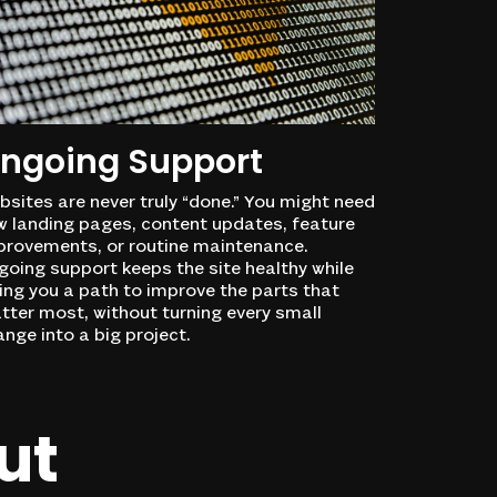
ngoing Support
sites are never truly “done.” You might need
w landing pages, content updates, feature
provements, or routine maintenance.
oing support keeps the site healthy while
ing you a path to improve the parts that
tter most, without turning every small
nge into a big project.
ut