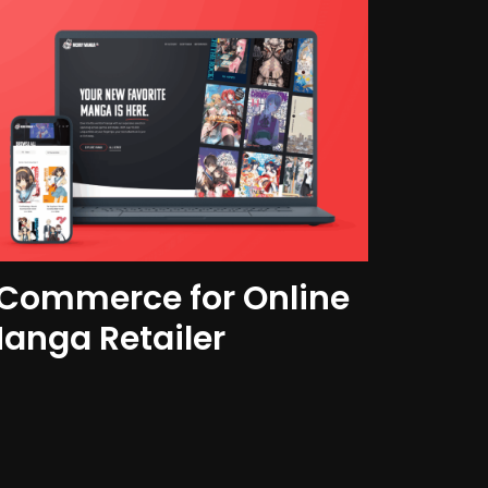
Commerce for Online
anga Retailer