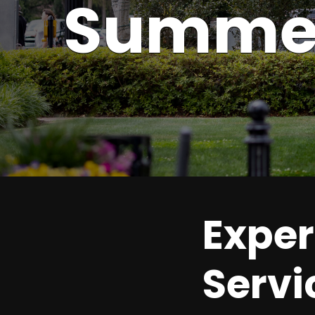
Summer
Exper
Servi