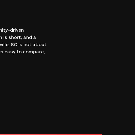
ity-driven
n is short, and a
lle, SC is not about
ces easy to compare,