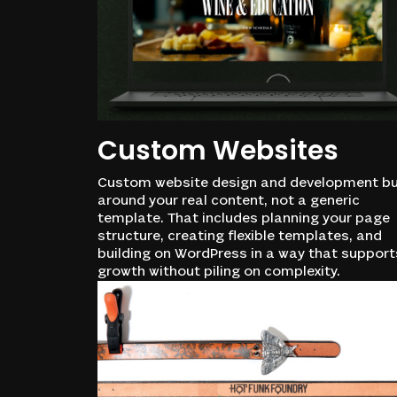
Custom Websites
Custom website design and development bu
around your real content, not a generic
template. That includes planning your page
structure, creating flexible templates, and
building on WordPress in a way that support
growth without piling on complexity.