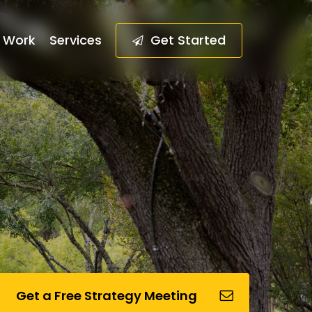
Work
Services
G
e
t
S
t
a
r
t
e
d
Get a Free Strategy Meeting