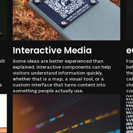
Interactive Media
e
ilt
Some ideas are better experienced than
Fo
explained. Interactive components can help
be
visitors understand information quickly,
the
whether that is a map, a visual tool, or a
cal
s
custom interface that turns content into
che
something people actually use.
co