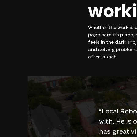
work
Whether the work is a
page earn its place,
feels in the dark. Pr
and solving problems
after launch.
“
Local Robo
with. He is 
has great vi