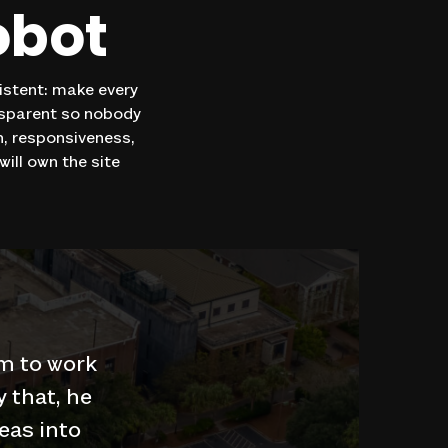
obot
sistent: make every
nsparent so nobody
on, responsiveness,
ill own the site
m to work
y that, he
eas into