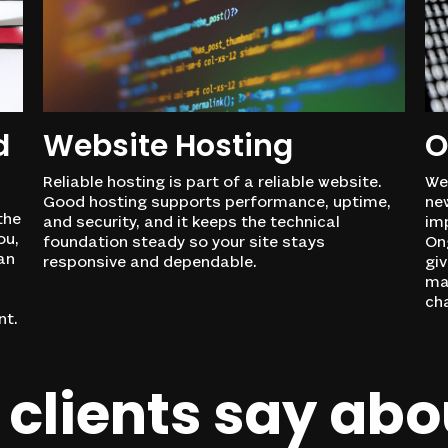
d
Website Hosting
O
Reliable hosting is part of a reliable website.
Web
Good hosting supports performance, uptime,
ne
the
and security, and it keeps the technical
im
ou,
foundation steady so your site stays
Ong
an
responsive and dependable.
giv
ma
cha
nt.
clients
say
abo