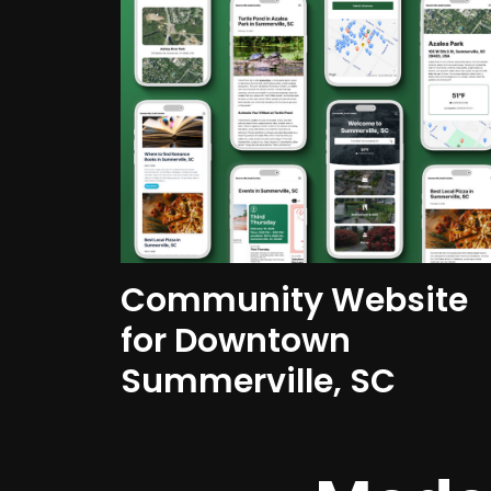
Community Website
for Downtown
Summerville, SC