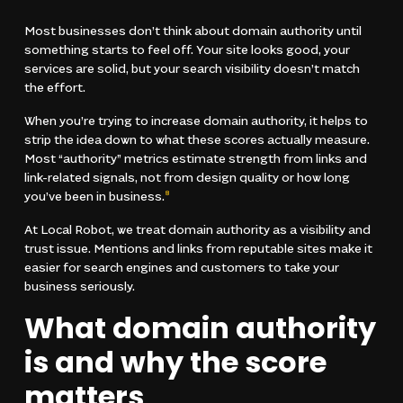
Most businesses don’t think about domain authority until
something starts to feel off. Your site looks good, your
services are solid, but your search visibility doesn’t match
the effort.
When you’re trying to increase domain authority, it helps to
strip the idea down to what these scores actually measure.
Most “authority” metrics estimate strength from links and
link-related signals, not from design quality or how long
you’ve been in business.
8
At Local Robot, we treat domain authority as a visibility and
trust issue. Mentions and links from reputable sites make it
easier for search engines and customers to take your
business seriously.
What domain authority
is and why the score
matters