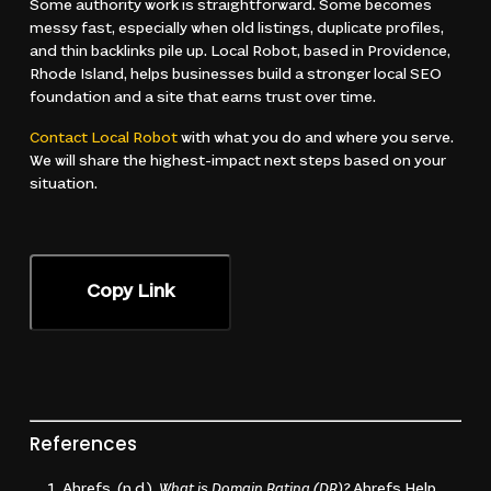
Some authority work is straightforward. Some becomes
messy fast, especially when old listings, duplicate profiles,
and thin backlinks pile up. Local Robot, based in Providence,
Rhode Island, helps businesses build a stronger local SEO
foundation and a site that earns trust over time.
Contact Local Robot
with what you do and where you serve.
We will share the highest-impact next steps based on your
situation.
Copy Link
References
Ahrefs. (n.d.).
What is Domain Rating (DR)?
Ahrefs Help