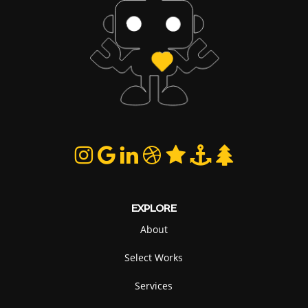
EXPLORE
About
Select Works
Services