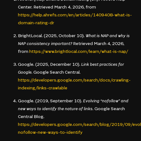
Center. Retrieved March 4, 2026, from
https://help.ahrefs.com/en/articles/1409408-what-is-
domain-rating-dr
BrightLocal. (2025, October 10).
What is NAP and why is
NAP consistency important?
Retrieved March 4, 2026,
from
https://www.brightlocal.com/learn/what-is-nap/
Google. (2025, December 10).
Link best practices for
Google.
Google Search Central.
https://developers.google.com/search/docs/crawling-
indexing/links-crawlable
Google. (2019, September 10).
Evolving “nofollow” and
new ways to identify the nature of links.
Google Search
Central Blog.
https://developers.google.com/search/blog/2019/09/evol
nofollow-new-ways-to-identify