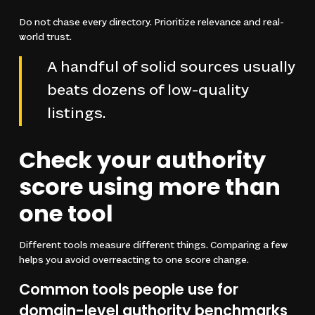
Do not chase every directory. Prioritize relevance and real-
world trust.
A handful of solid sources usually
beats dozens of low-quality
listings.
Check your authority
score using more than
one tool
Different tools measure different things. Comparing a few
helps you avoid overreacting to one score change.
Common tools people use for
domain-level authority benchmarks