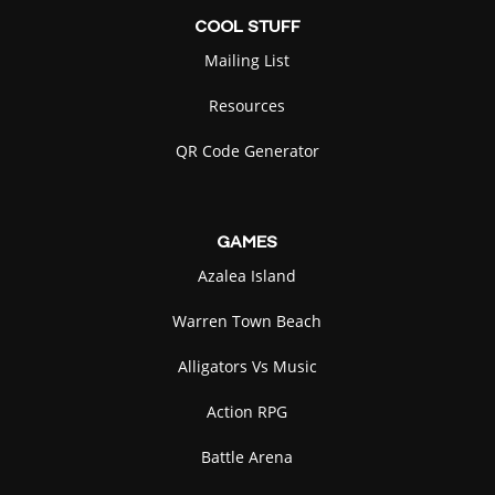
COOL
STUFF
Mailing List
Resources
QR Code Generator
GAMES
Azalea Island
Warren Town Beach
Alligators Vs Music
Action RPG
Battle Arena