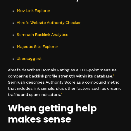
Moz Link Explorer
Ahrefs Website Authority Checker
Semrush Backlink Analytics
Majestic Site Explorer
Ubersuggest
Ahrefs describes Domain Rating as a 100-point measure
comparing backlink profile strength within its database.
1
Semrush describes Authority Score as a compound metric
that includes link signals, plus other factors such as organic
traffic and spam indicators.
7
When getting help
makes sense