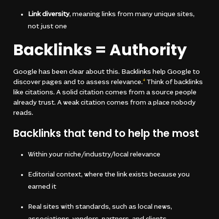
Link diversity
, meaning links from many unique sites,
not just one
Backlinks = Authority
Google has been clear about this. Backlinks help Google to
discover pages and to assess relevance.
Think of backlinks
4
like citations. A solid citation comes from a source people
already trust. A weak citation comes from a place nobody
reads.
Backlinks that tend to help the most
Within your niche/industry/local relevance
Editorial context, where the link exists because you
earned it
Real sites with standards, such as local news,