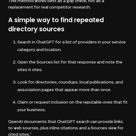
This method works best as a gap check, not as a
replacement for real competitor research.
A simple way to find repeated
directory sources
Search in ChatGPT for a list of providers in your service
category and location.
Open the Sources list for that response and note the
sites it cites.
Look for directories, roundups, local publications, and
association pages that appear more than once.
Claim or request inclusion on the reputable ones that fit
your business.
OpenAI documents that ChatGPT search can provide links
to web sources, plus inline citations and a Sources view for
cited sites.
9