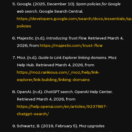
Google. (2025, December 10).
Spam policies for Google
web search.
Google Search Central.
https://developers.google.com/search/docs/essentials/s
policies
Majestic. (n.d.).
Introducing Trust Flow.
Retrieved March 4,
2026, from
https://majestic.com/trust-flow
Moz. (n.d.).
Guide to Link Explorer linking domains.
Moz
Help Hub. Retrieved March 4, 2026, from
https://moz.rankious.com/_moz/help/link-
explorer/link-building/linking-domains
OpenAI. (n.d.).
ChatGPT search.
OpenAI Help Center.
Retrieved March 4, 2026, from
https://help.openai.com/en/articles/9237897-
chatgpt-search/
Schwartz, B. (2019, February 5).
Moz upgrades