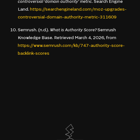
controversial ‘domain authority’ metric.
Search Engine
Land.
https://searchengineland.com/moz-upgrades-
controversial-domain-authority-metric-311609
Semrush. (n.d.).
What is Authority Score?
Semrush
Knowledge Base. Retrieved March 4, 2026, from
https://www.semrush.com/kb/747-authority-score-
backlink-scores