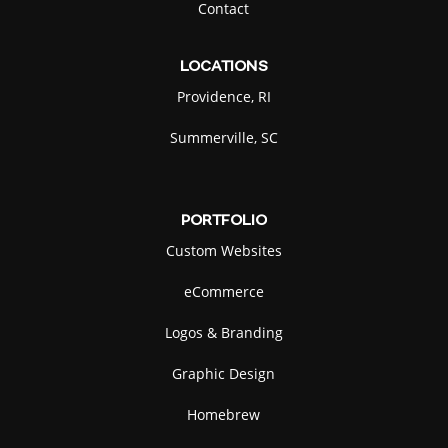
Contact
LOCATIONS
Providence, RI
Summerville, SC
PORTFOLIO
Custom Websites
eCommerce
Logos & Branding
Graphic Design
Homebrew