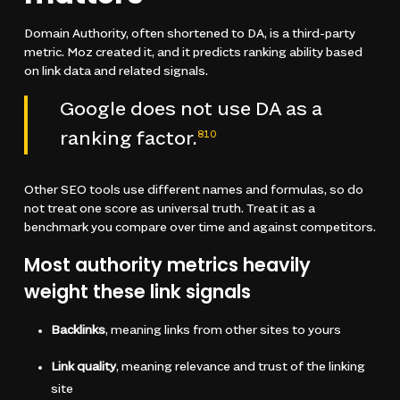
Domain Authority, often shortened to DA, is a third-party
metric. Moz created it, and it predicts ranking ability based
on link data and related signals.
Google does not use DA as a
ranking factor.
8
10
Other SEO tools use different names and formulas, so do
not treat one score as universal truth. Treat it as a
benchmark you compare over time and against competitors.
Most authority metrics heavily
weight these link signals
Backlinks
, meaning links from other sites to yours
Link quality
, meaning relevance and trust of the linking
site