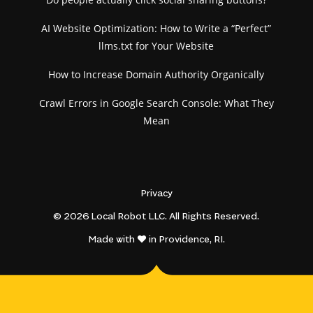
AI Website Optimization: How to Write a “Perfect”
llms.txt for Your Website
How to Increase Domain Authority Organically
Crawl Errors in Google Search Console: What They
Mean
Privacy
© 2026 Local Robot LLC. All Rights Reserved.
Made with
in Providence, RI.