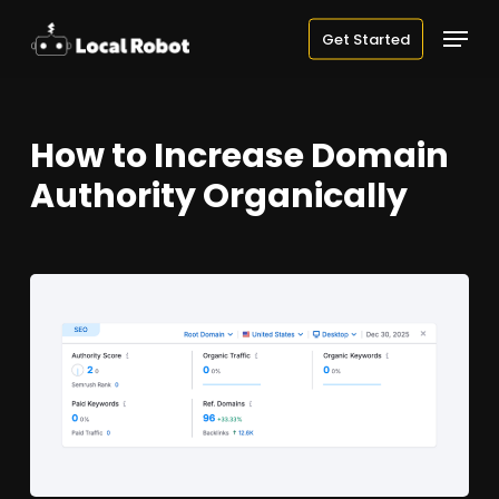
Skip
Menu
Get Started
to
main
content
How to Increase Domain
Authority Organically