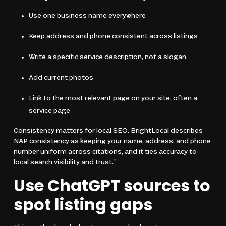
Use one business name everywhere
Keep address and phone consistent across listings
Write a specific service description, not a slogan
Add current photos
Link to the most relevant page on your site, often a
service page
Consistency matters for local SEO. BrightLocal describes
NAP consistency as keeping your name, address, and phone
number uniform across citations, and it ties accuracy to
local search visibility and trust.
2
Use ChatGPT sources to
spot listing gaps