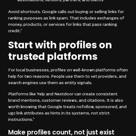
associations, vendors, partners, and clients
Avoid shortcuts. Google calls out buying or selling links for
ranking purposes as link spam. That includes exchanges of
money, products, or services for links that pass ranking
credit.
5
Start with profiles on
trusted platforms
For local businesses, profiles on well-known platforms often
help for two reasons. People use them to vet providers, and
search engines use them as entity signals.
Platforms like Yelp and Nextdoor can create consistent
brand mentions, customer reviews, and citations. It is also
worth knowing that Google treats nofollow, sponsored, and
ugc link attributes as hints in its systems, not strict
instructions.
6
Make profiles count, not just exist