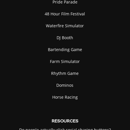
Pride Parade
48 Hour Film Festival
Waterfire Simulator
DJ Booth
Bartending Game
Farm Simulator
Rhythm Game
Dominos
Horse Racing
RESOURCES
Do people actually click social sharing buttons?