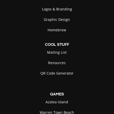
Logos & Branding
Graphic Design
Homebrew
COOL
STUFF
Mailing List
Resources
QR Code Generator
GAMES
Azalea Island
Warren Town Beach