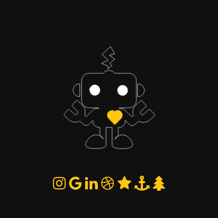
Quick duel
Partners
You vs Robot · draw
You + a guest · 2 vs 2
rules
Play quick duel
First to 100 points wins the match.