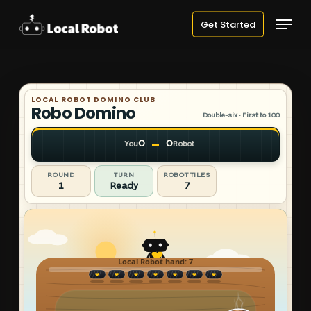
Skip
Menu
Get Started
to
main
content
LOCAL ROBOT DOMINO CLUB
Robo Domino
Double-six · First to 100
–
0
0
You
Robot
ROUND
TURN
ROBOT TILES
1
Ready
7