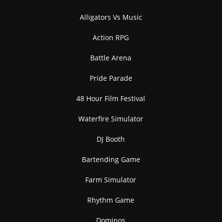
Alligators Vs Music
Action RPG
Battle Arena
Pride Parade
48 Hour Film Festival
Waterfire Simulator
DJ Booth
Bartending Game
Farm Simulator
Rhythm Game
Dominos