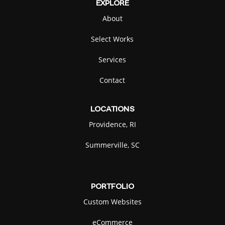
EXPLORE
About
Select Works
Services
Contact
LOCATIONS
Providence, RI
Summerville, SC
PORTFOLIO
Custom Websites
eCommerce