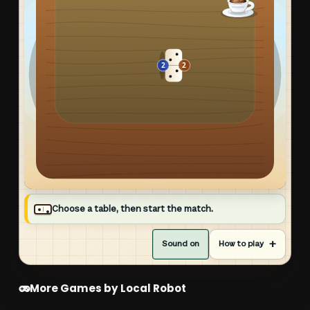
PULL UP A CHAIR
Choose a table, then start the match.
Robo Domino
Sound on
How to play
Match an open end and empty your hand. Playable
dominoes light up automatically.
More Games by Local Robot
CHOOSE YOUR TABLE