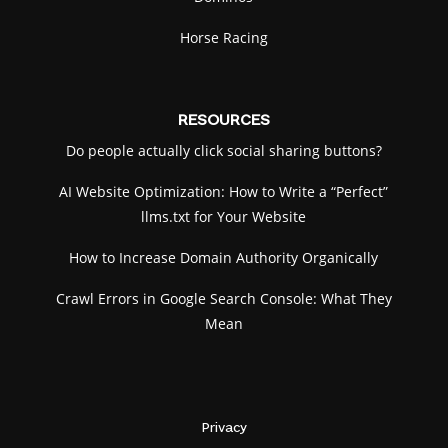
Horse Racing
RESOURCES
Do people actually click social sharing buttons?
AI Website Optimization: How to Write a “Perfect”
llms.txt for Your Website
How to Increase Domain Authority Organically
Crawl Errors in Google Search Console: What They
Mean
Privacy