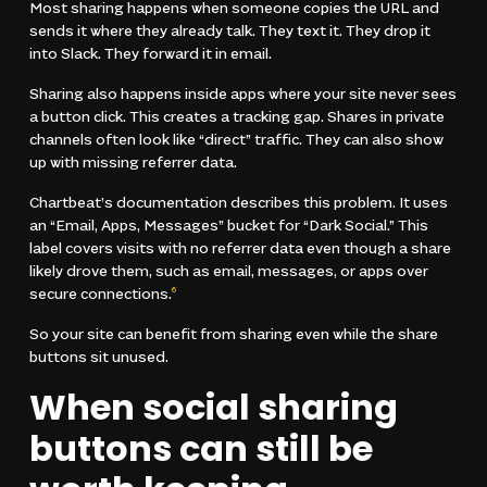
Most sharing happens when someone copies the URL and
sends it where they already talk. They text it. They drop it
into Slack. They forward it in email.
Sharing also happens inside apps where your site never sees
a button click. This creates a tracking gap. Shares in private
channels often look like “direct” traffic. They can also show
up with missing referrer data.
Chartbeat’s documentation describes this problem. It uses
an “Email, Apps, Messages” bucket for “Dark Social.” This
label covers visits with no referrer data even though a share
likely drove them, such as email, messages, or apps over
secure connections.
6
So your site can benefit from sharing even while the share
buttons sit unused.
When social sharing
buttons can still be