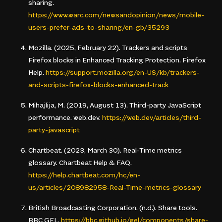
sharing
.
https://www.warc.com/newsandopinion/news/mobile-
users-prefer-ads-to-sharing/en-gb/35293
Mozilla. (2025, February 22).
Trackers and scripts
Firefox blocks in Enhanced Tracking Protection
. Firefox
Help.
https://support.mozilla.org/en-US/kb/trackers-
and-scripts-firefox-blocks-enhanced-track
Mihajlija, M. (2019, August 13).
Third-party JavaScript
performance
. web.dev.
https://web.dev/articles/third-
party-javascript
Chartbeat. (2023, March 30).
Real-Time metrics
glossary
. Chartbeat Help & FAQ.
https://help.chartbeat.com/hc/en-
us/articles/208982958-Real-Time-metrics-glossary
British Broadcasting Corporation. (n.d.).
Share tools
.
BBC GEL.
https://bbc.github.io/gel/components/share-