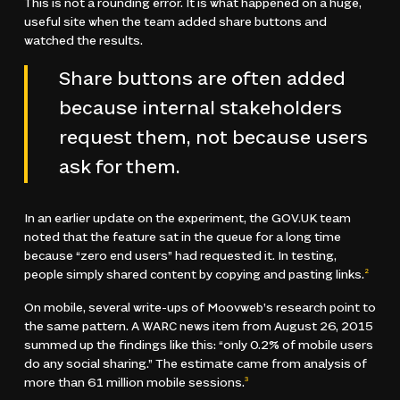
This is not a rounding error. It is what happened on a huge,
useful site when the team added share buttons and
watched the results.
Share buttons are often added
because internal stakeholders
request them, not because users
ask for them.
In an earlier update on the experiment, the GOV.UK team
noted that the feature sat in the queue for a long time
because “zero end users” had requested it. In testing,
people simply shared content by copying and pasting links.
2
On mobile, several write-ups of Moovweb’s research point to
the same pattern. A WARC news item from August 26, 2015
summed up the findings like this: “only 0.2% of mobile users
do any social sharing.” The estimate came from analysis of
more than 61 million mobile sessions.
3