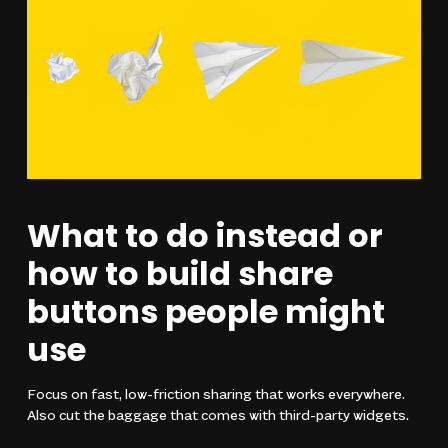
What to do instead or
how to build share
buttons people might
use
Focus on fast, low-friction sharing that works everywhere.
Also cut the baggage that comes with third-party widgets.