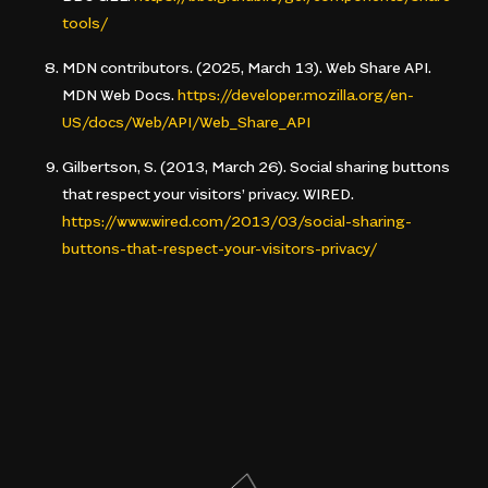
tools/
MDN contributors. (2025, March 13).
Web Share API
.
MDN Web Docs.
https://developer.mozilla.org/en-
US/docs/Web/API/Web_Share_API
Gilbertson, S. (2013, March 26).
Social sharing buttons
that respect your visitors’ privacy
. WIRED.
https://www.wired.com/2013/03/social-sharing-
buttons-that-respect-your-visitors-privacy/