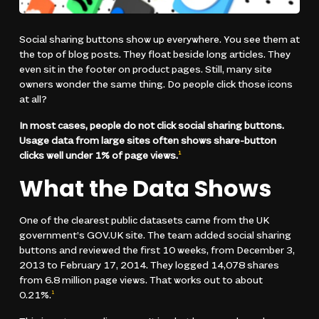
Social sharing buttons show up everywhere. You see them at
the top of blog posts. They float beside long articles. They
even sit in the footer on product pages. Still, many site
owners wonder the same thing. Do people click those icons
at all?
In most cases, people do not click social sharing buttons.
Usage data from large sites often shows share-button
clicks well under 1% of page views.
1
What the Data Shows
One of the clearest public datasets came from the UK
government’s GOV.UK site. The team added social sharing
buttons and reviewed the first 10 weeks, from December 3,
2013 to February 17, 2014. They logged 14,078 shares
from 6.8 million page views. That works out to about
0.21%.
1