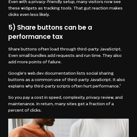
Even with a privacy-friendly setup, many visitors now see
these widgets as tracking tools. That gut reaction makes
clicks even less likely.
5) Share buttons can be a
performance tax
Share buttons often load through third-party JavaScript.
Even small bundles add requests and run time. They also
add more points of failure.
Google’s web.dev documentation lists social sharing
buttons as a common use of third-party JavaScript. It also
explains why third-party scripts often hurt performance.
5
So you pay a cost in speed, complexity, privacy review, and
maintenance. In return, many sites get a fraction of a
percent of clicks.