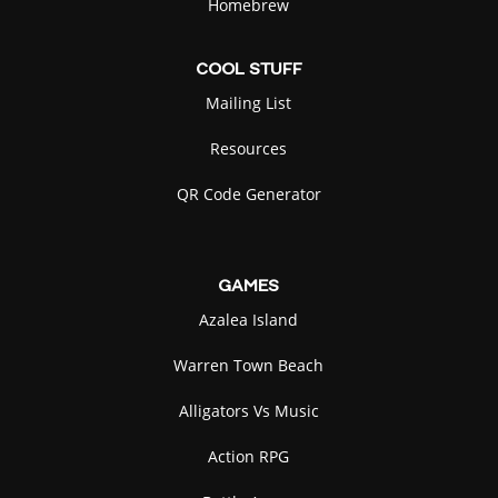
Homebrew
COOL
STUFF
Mailing List
Resources
QR Code Generator
GAMES
Azalea Island
Warren Town Beach
Alligators Vs Music
Action RPG