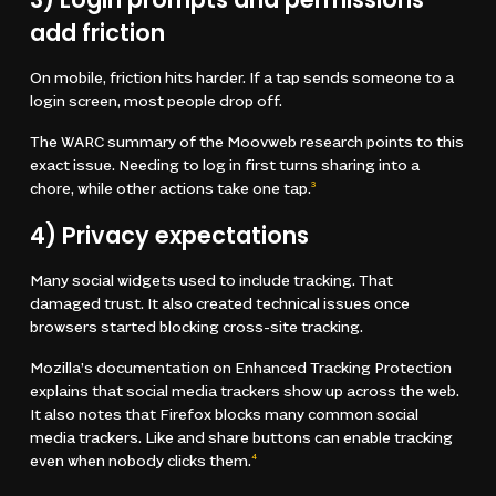
add friction
On mobile, friction hits harder. If a tap sends someone to a
login screen, most people drop off.
The WARC summary of the Moovweb research points to this
exact issue. Needing to log in first turns sharing into a
chore, while other actions take one tap.
3
4) Privacy expectations
Many social widgets used to include tracking. That
damaged trust. It also created technical issues once
browsers started blocking cross-site tracking.
Mozilla’s documentation on Enhanced Tracking Protection
explains that social media trackers show up across the web.
It also notes that Firefox blocks many common social
media trackers. Like and share buttons can enable tracking
even when nobody clicks them.
4