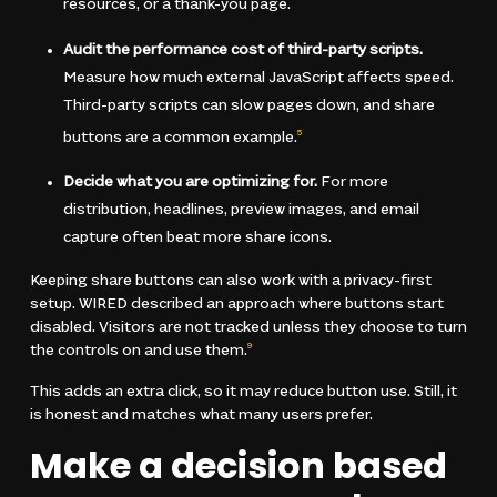
resources, or a thank-you page.
Audit the performance cost of third-party scripts.
Measure how much external JavaScript affects speed.
Third-party scripts can slow pages down, and share
buttons are a common example.
5
Decide what you are optimizing for.
For more
distribution, headlines, preview images, and email
capture often beat more share icons.
Keeping share buttons can also work with a privacy-first
setup. WIRED described an approach where buttons start
disabled. Visitors are not tracked unless they choose to turn
the controls on and use them.
9
This adds an extra click, so it may reduce button use. Still, it
is honest and matches what many users prefer.
Make a decision based