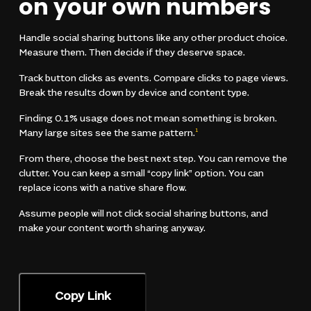
on your own numbers
Handle social sharing buttons like any other product choice.
Measure them. Then decide if they deserve space.
Track button clicks as events. Compare clicks to page views.
Break the results down by device and content type.
Finding 0.1% usage does not mean something is broken.
Many large sites see the same pattern.
1
From there, choose the best next step. You can remove the
clutter. You can keep a small “copy link” option. You can
replace icons with a native share flow.
Assume people will not click social sharing buttons, and
make your content worth sharing anyway.
Copy Link