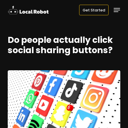
Skip
Menu
Get Started
to
main
content
Do people actually click
social sharing buttons?