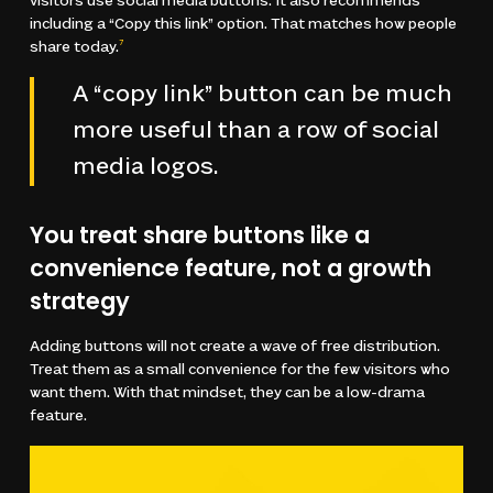
visitors use social media buttons. It also recommends
including a “Copy this link” option. That matches how people
share today.
7
A “copy link” button can be much
more useful than a row of social
media logos.
You treat share buttons like a
convenience feature, not a growth
strategy
Adding buttons will not create a wave of free distribution.
Treat them as a small convenience for the few visitors who
want them. With that mindset, they can be a low-drama
feature.