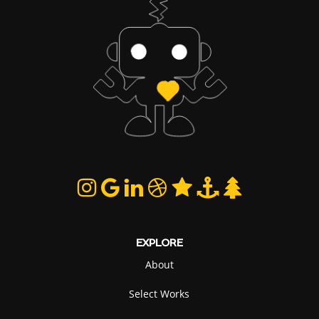
EXPLORE
About
Select Works