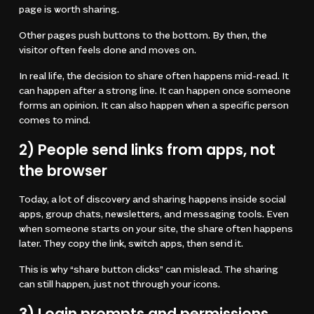
page is worth sharing.
Other pages push buttons to the bottom. By then, the
visitor often feels done and moves on.
In real life, the decision to share often happens mid-read. It
can happen after a strong line. It can happen once someone
forms an opinion. It can also happen when a specific person
comes to mind.
2) People send links from apps, not
the browser
Today, a lot of discovery and sharing happens inside social
apps, group chats, newsletters, and messaging tools. Even
when someone starts on your site, the share often happens
later. They copy the link, switch apps, then send it.
This is why “share button clicks” can mislead. The sharing
can still happen, just not through your icons.
3) Login prompts and permissions