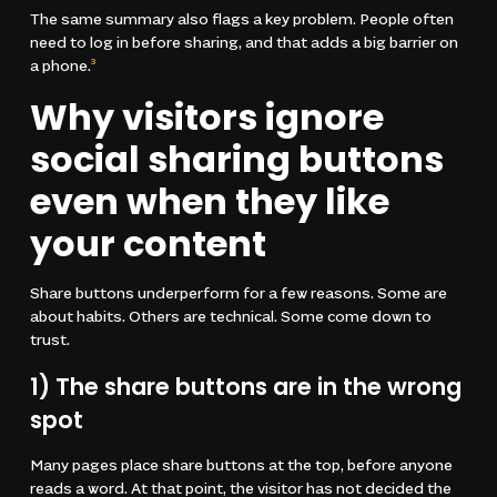
The same summary also flags a key problem. People often
need to log in before sharing, and that adds a big barrier on
a phone.
3
Why visitors ignore
social sharing buttons
even when they like
your content
Share buttons underperform for a few reasons. Some are
about habits. Others are technical. Some come down to
trust.
1) The share buttons are in the wrong
spot
Many pages place share buttons at the top, before anyone
reads a word. At that point, the visitor has not decided the