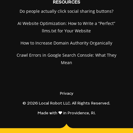
RESOURCES
Do people actually click social sharing buttons?
AI Website Optimization: How to Write a “Perfect”
llms.txt for Your Website
How to Increase Domain Authority Organically
Crawl Errors in Google Search Console: What They
Mean
Privacy
© 2026 Local Robot LLC. All Rights Reserved.
Made with
in Providence, RI.