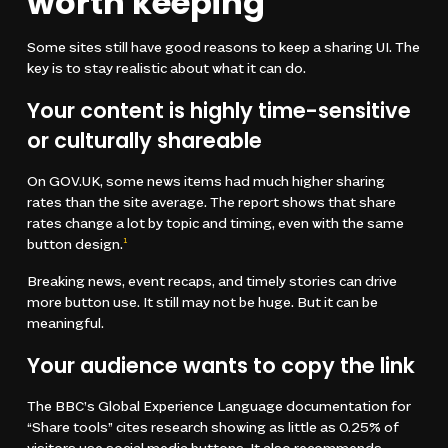
worth keeping
Some sites still have good reasons to keep a sharing UI. The
key is to stay realistic about what it can do.
Your content is highly time-sensitive
or culturally shareable
On GOV.UK, some news items had much higher sharing
rates than the site average. The report shows that share
rates change a lot by topic and timing, even with the same
button design.
1
Breaking news, event recaps, and timely stories can drive
more button use. It still may not be huge. But it can be
meaningful.
Your audience wants to copy the link
The BBC’s Global Experience Language documentation for
“Share tools” cites research showing as little as 0.25% of