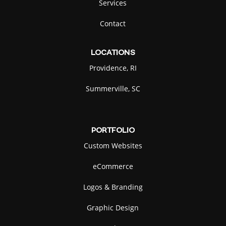
Services
Contact
LOCATIONS
Providence, RI
Summerville, SC
PORTFOLIO
Custom Websites
eCommerce
Logos & Branding
Graphic Design