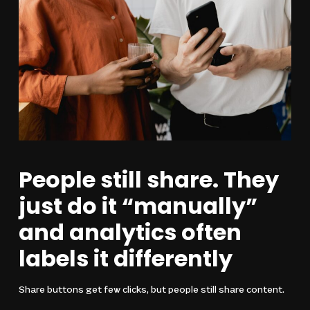
People still share. They
just do it “manually”
and analytics often
labels it differently
Share buttons get few clicks, but people still share content.