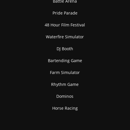
Battle Arena
Pride Parade
48 Hour Film Festival
Waterfire Simulator
DJ Booth
Bartending Game
Farm Simulator
Rhythm Game
Dominos
Horse Racing