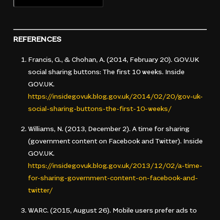
REFERENCES
Francis, G., & Chohan, A. (2014, February 20).
GOV.UK
social sharing buttons: The first 10 weeks
. Inside
GOV.UK.
https://insidegovuk.blog.gov.uk/2014/02/20/gov-uk-
social-sharing-buttons-the-first-10-weeks/
Williams, N. (2013, December 2).
A time for sharing
(government content on Facebook and Twitter)
. Inside
GOV.UK.
https://insidegovuk.blog.gov.uk/2013/12/02/a-time-
for-sharing-government-content-on-facebook-and-
twitter/
WARC. (2015, August 26).
Mobile users prefer ads to