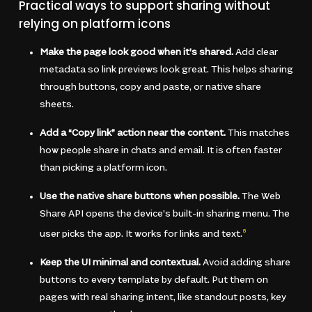
Practical ways to support sharing without
relying on platform icons
Make the page look good when it’s shared.
Add clear
metadata so link previews look great. This helps sharing
through buttons, copy and paste, or native share
sheets.
Add a “Copy link” action near the content.
This matches
how people share in chats and email. It is often faster
than picking a platform icon.
Use the native share buttons when possible.
The Web
Share API opens the device’s built-in sharing menu. The
user picks the app. It works for links and text.
8
Keep the UI minimal and contextual.
Avoid adding share
buttons to every template by default. Put them on
pages with real sharing intent, like standout posts, key