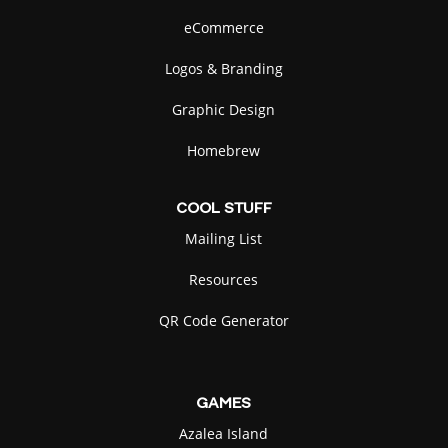
eCommerce
Logos & Branding
Graphic Design
Green Anole
Passport
Homebrew
SELECT
SELECT
COOL
STUFF
Mailing List
Resources
Pizza
Raccoon
QR Code Generator
SELECT
SELECT
GAMES
Azalea Island