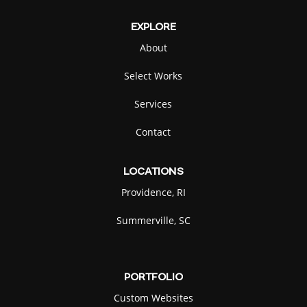
EXPLORE
About
Marimo
Alligator
SELECT
SELECT
Select Works
Services
Contact
Bee
Clam
LOCATIONS
SELECT
SELECT
Providence, RI
Summerville, SC
PORTFOLIO
Flame
Ghost
SELECT
SELECT
Custom Websites