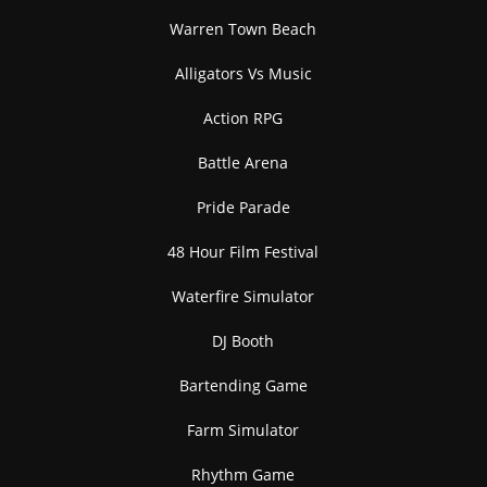
Rose
Seagull
Warren Town Beach
SELECT
SELECT
Alligators Vs Music
Action RPG
Battle Arena
Pride Parade
Soccer Ball
Soccerball
SELECT
SELECT
48 Hour Film Festival
Waterfire Simulator
DJ Booth
Bartending Game
Turtle
SELECT
Farm Simulator
Rhythm Game
Start Battle