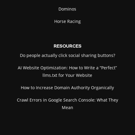
Dominos
Mobile: use the joystick to move and turn. Tap
FIRE to shoot.
Horse Racing
RESOURCES
Do people actually click social sharing buttons?
AI Website Optimization: How to Write a “Perfect”
llms.txt for Your Website
How to Increase Domain Authority Organically
Crawl Errors in Google Search Console: What They
Mean