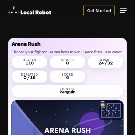
Skip
Menu
Get Started
to
main
content
Arena Rush
Choose your fighter · Arrow keys move · Space fires · Use cover
HEALTH
SHIELD
AMMO
110
0
24 / 32
DEFEATED
SCORE
0 / 16
0
FIGHTER
Penguin