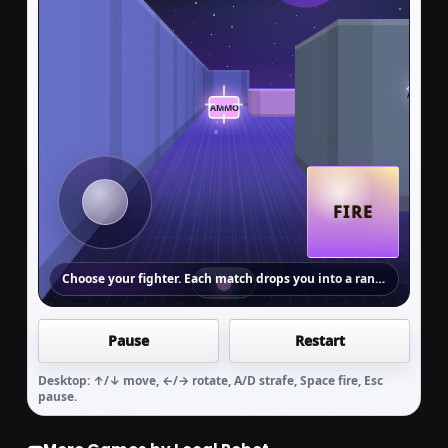
FIRE
Choose your fighter. Each match drops you into a random Zone arena.
Pause
Restart
WEBGL BATTLE ARENA
Arena Rush
Desktop: ↑/↓ move, ←/→ rotate, A/D strafe, Space fire, Esc
pause.
Choose your fighter. Move with arrow keys,
fire with Space, collect ammo and shields,