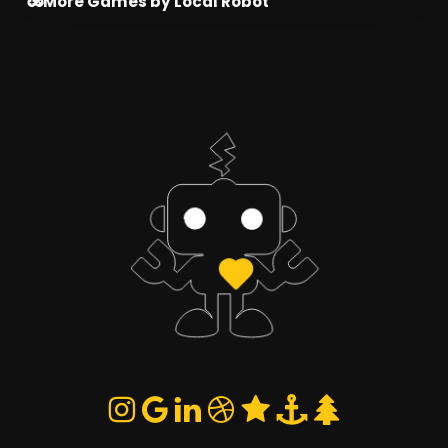
More Games by Local Robot
and use cover to survive the arena.
Restart Battle
Choose Fighter
Penguin
Robot
SELECT
SELECT
Azalea
Alien
SELECT
SELECT