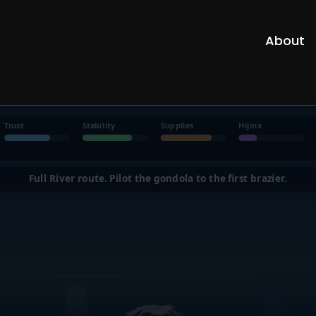
About