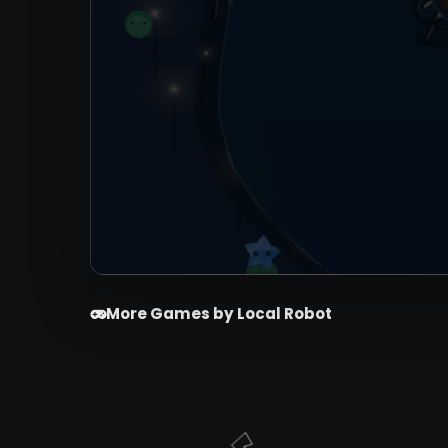
More Games by Local Robot