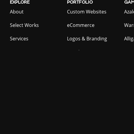
EXPLORE
PORTFOLIO
GAM
About
Custom Websites
Azal
Select Works
eCommerce
War
Services
Logos & Branding
Alli
Contact
Graphic Design
Act
Homebrew
Batt
LOCATIONS
Prid
Providence, RI
COOL
STUFF
48 H
Summerville, SC
Mailing List
Wate
Resources
DJ B
QR Code Generator
Bar