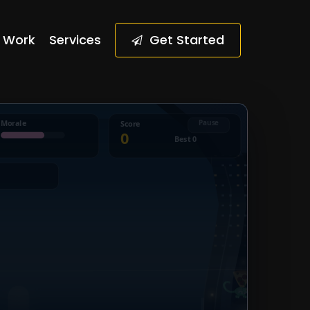
Work
Services
G
e
t
S
t
a
r
t
e
d