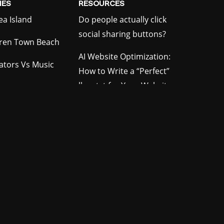
ES
RESOURCES
ea Island
Do people actually click
social sharing buttons?
ren Town Beach
AI Website Optimization:
gators Vs Music
How to Write a “Perfect”
llms.txt for Your Website
ion RPG
How to Increase Domain
le Arena
Authority Organically
e Parade
Crawl Errors in Google
our Film Festival
Search Console: What
They Mean
rfire Simulator
ooth
tending Game