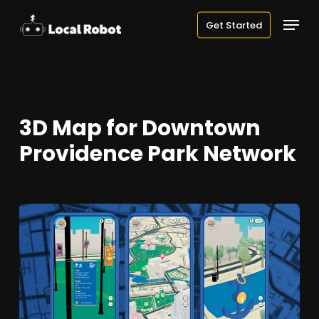
Skip
Menu
Get Started
to
main
content
3D Map for Downtown
Providence Park Network