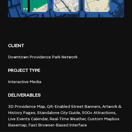
CLIENT
Downtown
Providence
Park
Network
PROJECT
TYPE
Interactive
Media
DELIVERABLES
3D
Providence
Map,
QR-Enabled
Street
Banners,
Artwork
&
History
Pages,
Standalone
City
Guide,
500+
Attractions,
Live
Events
Calendar,
Real-Time
Weather,
Custom
Mapbox
Basemap,
Fast
Browser-Based
Interface