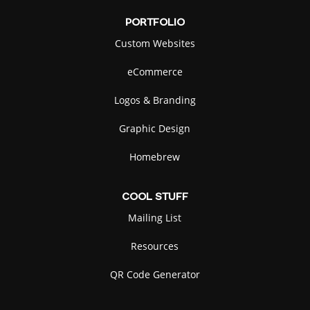
PORTFOLIO
Custom Websites
eCommerce
Logos & Branding
Graphic Design
Homebrew
COOL
STUFF
Mailing List
Resources
QR Code Generator