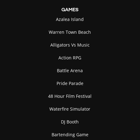
GAMES
Azalea Island
Warren Town Beach
Alligators Vs Music
Action RPG
Battle Arena
Pride Parade
48 Hour Film Festival
Waterfire Simulator
DJ Booth
Bartending Game