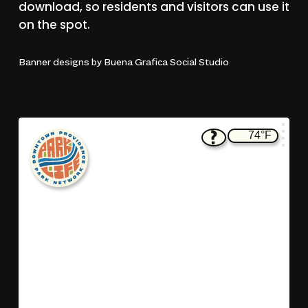
download,
so
residents
and
visitors
can
use
it
on
the
spot.
Banner
designs
by
Buena
Grafica
Social
Studio