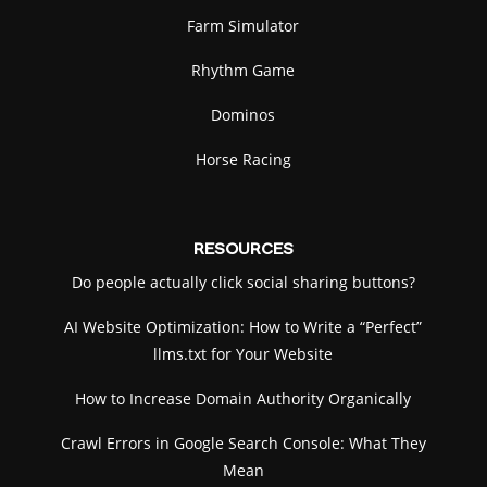
Farm Simulator
Rhythm Game
Dominos
Horse Racing
RESOURCES
Do people actually click social sharing buttons?
AI Website Optimization: How to Write a “Perfect”
llms.txt for Your Website
How to Increase Domain Authority Organically
Crawl Errors in Google Search Console: What They
Mean