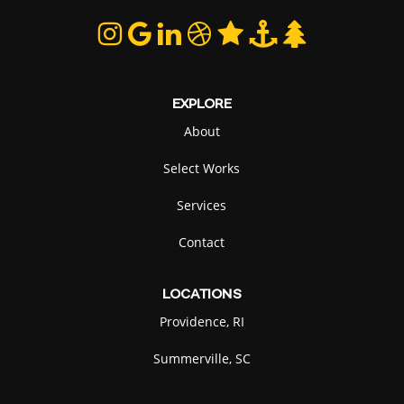
EXPLORE
About
Select Works
Services
Contact
LOCATIONS
Providence, RI
Summerville, SC