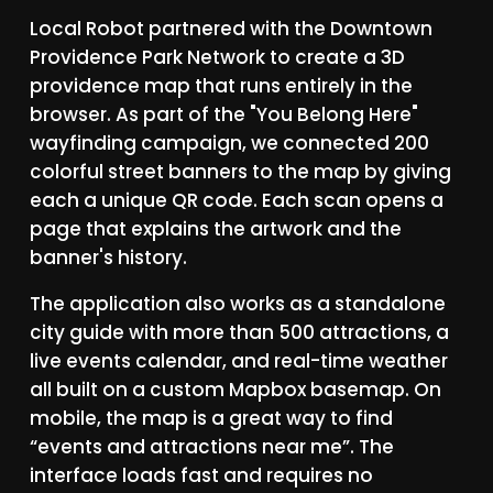
Local
Robot
partnered
with
the
Downtown
Providence
Park
Network
to
create
a
3D
providence
map
that
runs
entirely
in
the
browser.
As
part
of
the
"You
Belong
Here"
wayfinding
campaign,
we
connected
200
colorful
street
banners
to
the
map
by
giving
each
a
unique
QR
code.
Each
scan
opens
a
page
that
explains
the
artwork
and
the
banner's
history.
The
application
also
works
as
a
standalone
city
guide
with
more
than
500
attractions,
a
live
events
calendar,
and
real-time
weather
all
built
on
a
custom
Mapbox
basemap.
On
mobile,
the
map
is
a
great
way
to
find
“events
and
attractions
near
me”.
The
interface
loads
fast
and
requires
no