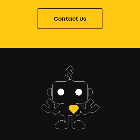
Contact Us