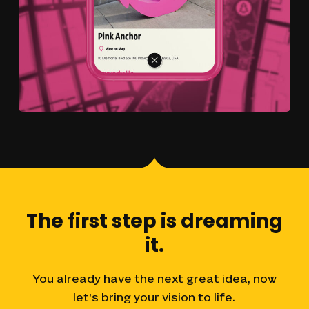
The
first
step
is
dreaming
it.
You
already
have
the
next
great
idea,
now
let’s
bring
your
vision
to
life.