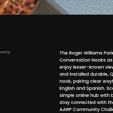
The
Roger
Williams
Par
vancy
Conversation
Nooks
as
enjoy
lesser-known
vie
and
installed
durable,
Q
nook,
pairing
clear
wayf
English
and
Spanish.
Sc
simple
online
hub
with
stay
connected
with
th
AARP
Community
Chal