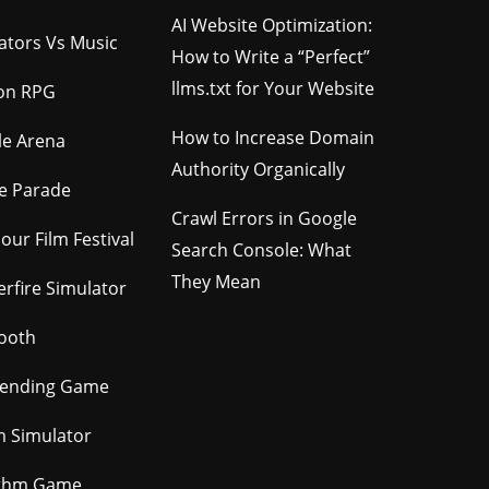
AI Website Optimization:
gators Vs Music
How to Write a “Perfect”
llms.txt for Your Website
ion RPG
How to Increase Domain
le Arena
Authority Organically
e Parade
Crawl Errors in Google
our Film Festival
Search Console: What
They Mean
rfire Simulator
ooth
tending Game
m Simulator
thm Game