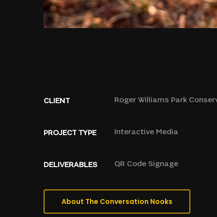
Roger
Williams
Park
Conser
CLIENT
Interactive
Media
PROJECT
TYPE
QR
Code
Signage
DELIVERABLES
About The Conversation Nooks