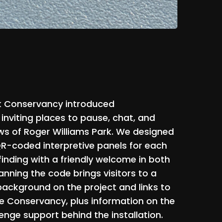
k
Conservancy
introduced
inviting
places
to
pause,
chat,
and
ws
of
Roger
Williams
Park.
We
designed
R-coded
interpretive
panels
for
each
inding
with
a
friendly
welcome
in
both
anning
the
code
brings
visitors
to
a
background
on
the
project
and
links
to
e
Conservancy,
plus
information
on
the
lenge
support
behind
the
installation.