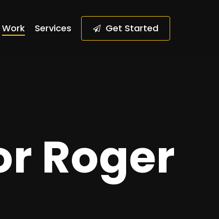
Work
Services
G
e
t
S
t
a
r
t
e
d
or Roger