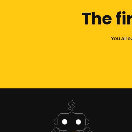
The
fi
You
alre