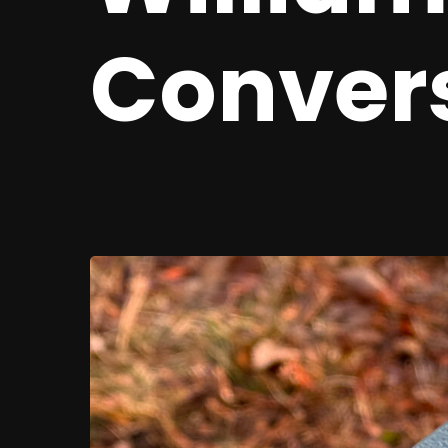
Conver