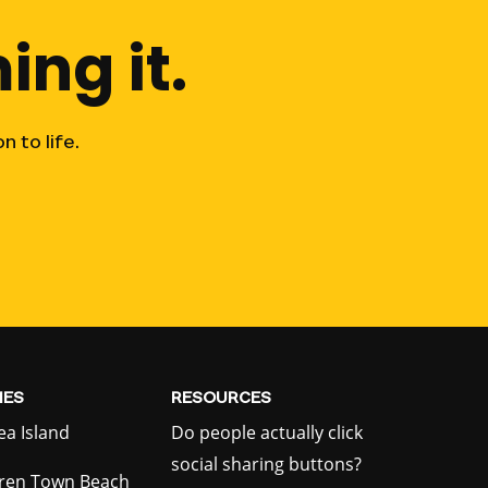
ing
it.
on
to
life.
ES
RESOURCES
ea Island
Do people actually click
social sharing buttons?
ren Town Beach