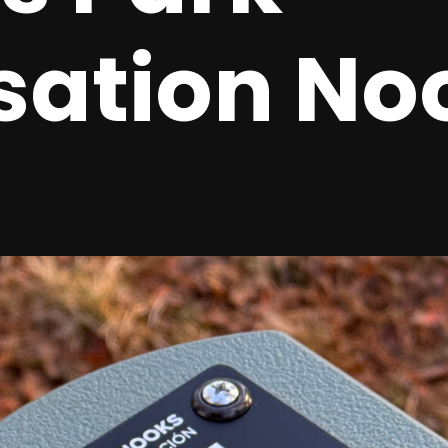
sation No