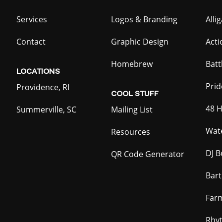
Services
Logos & Branding
Alli
Contact
Graphic Design
Act
Homebrew
Batt
LOCATIONS
Prid
Providence, RI
COOL
STUFF
48 H
Summerville, SC
Mailing List
Wate
Resources
DJ B
QR Code Generator
Bar
Far
Rhy