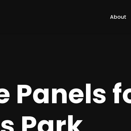
About
 Panels f
s Park