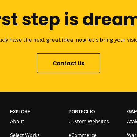
rst
step
is
dream
ady
have
the
next
great
idea,
now
let’s
bring
your
visi
Contact Us
EXPLORE
PORTFOLIO
GAM
About
Custom Websites
Azal
Select Works
eCommerce
War