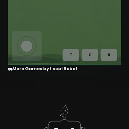
More Games by Local Robot