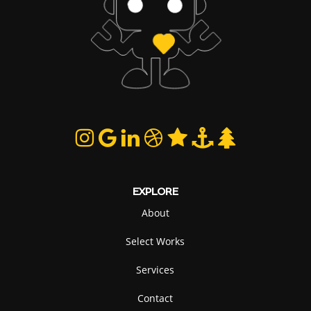
EXPLORE
About
Select Works
Services
Contact