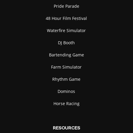
Pride Parade
48 Hour Film Festival
Waterfire Simulator
DJ Booth
Bartending Game
Farm Simulator
Rhythm Game
Dominos
Horse Racing
RESOURCES