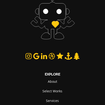
EXPLORE
About
Select Works
Services