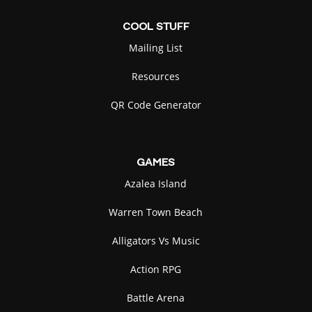
COOL
STUFF
Mailing List
Resources
QR Code Generator
GAMES
Azalea Island
Warren Town Beach
Alligators Vs Music
Action RPG
Battle Arena