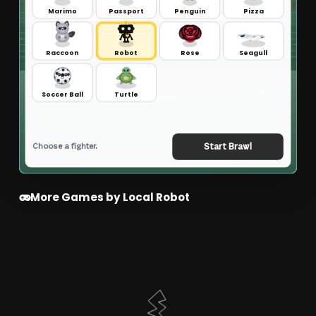
More Games by Local Robot