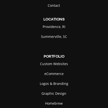
Contact
LOCATIONS
Providence, RI
Summerville, SC
PORTFOLIO
Custom Websites
eCommerce
Logos & Branding
Graphic Design
Homebrew