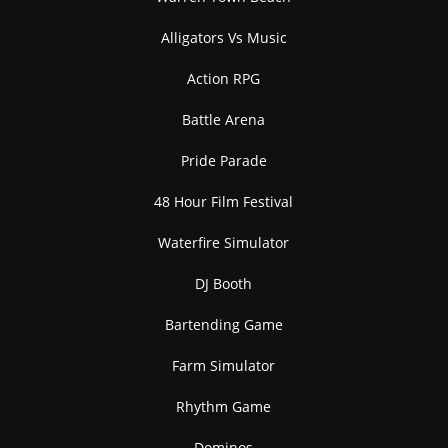
Alligators Vs Music
Action RPG
Battle Arena
Pride Parade
48 Hour Film Festival
Waterfire Simulator
DJ Booth
Bartending Game
Farm Simulator
Rhythm Game
Dominos