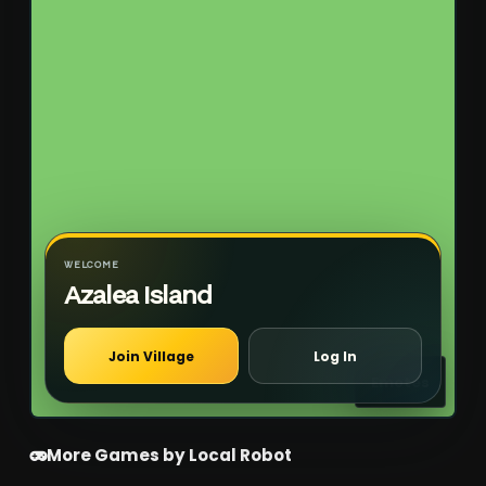
WELCOME
Azalea Island
Join Village
Log In
Emotes
More Games by Local Robot