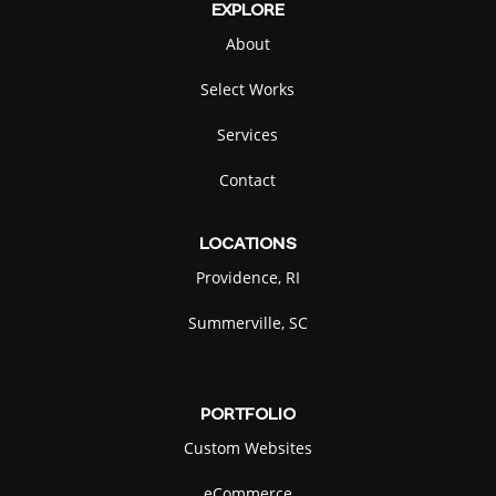
EXPLORE
About
Select Works
Services
Contact
LOCATIONS
Providence, RI
Summerville, SC
PORTFOLIO
Custom Websites
eCommerce