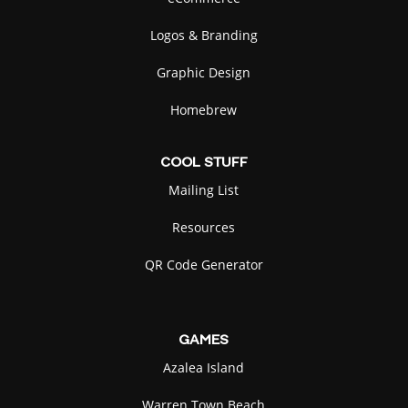
Logos & Branding
Graphic Design
Homebrew
COOL
STUFF
Mailing List
Resources
QR Code Generator
GAMES
Azalea Island
Warren Town Beach