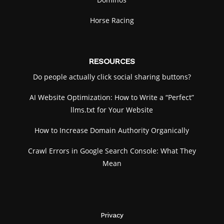
Horse Racing
RESOURCES
Do people actually click social sharing buttons?
AI Website Optimization: How to Write a “Perfect”
llms.txt for Your Website
How to Increase Domain Authority Organically
Crawl Errors in Google Search Console: What They
Mean
Privacy