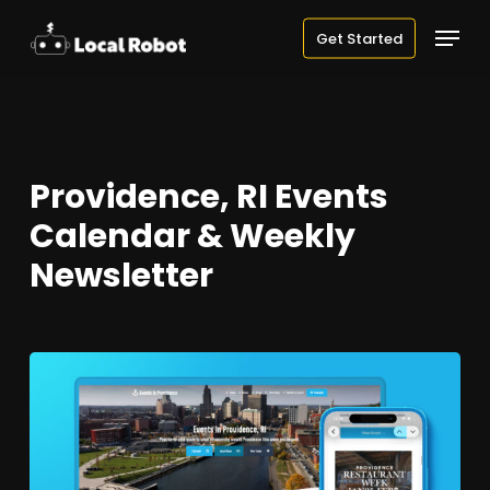
Skip
Menu
Get Started
to
main
content
Providence, RI Events
Calendar & Weekly
Newsletter