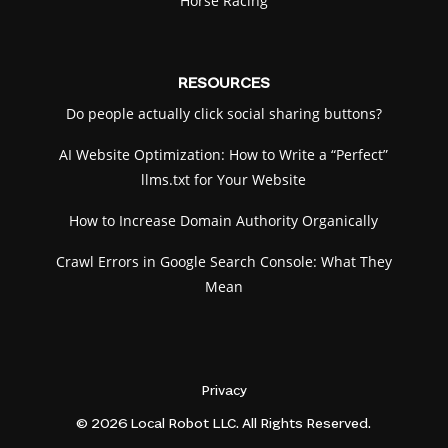
Horse Racing
RESOURCES
Do people actually click social sharing buttons?
AI Website Optimization: How to Write a “Perfect”
llms.txt for Your Website
How to Increase Domain Authority Organically
Crawl Errors in Google Search Console: What They
Mean
Privacy
© 2026 Local Robot LLC. All Rights Reserved.