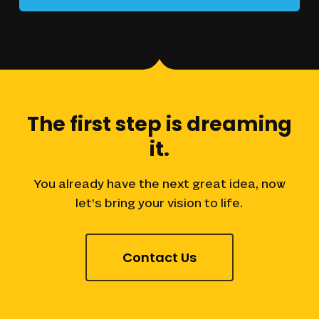
The
first
step
is
dreaming
it.
You
already
have
the
next
great
idea,
now
let’s
bring
your
vision
to
life.
Contact Us