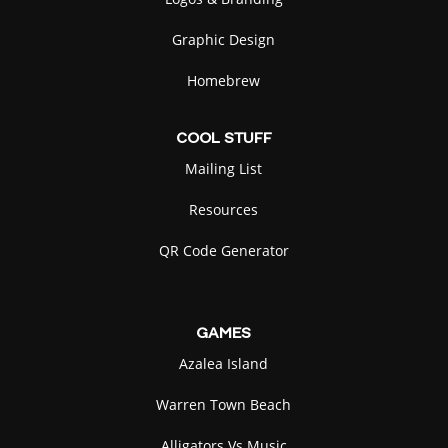
Graphic Design
Homebrew
COOL
STUFF
Mailing List
Resources
QR Code Generator
GAMES
Azalea Island
Warren Town Beach
Alligators Vs Music