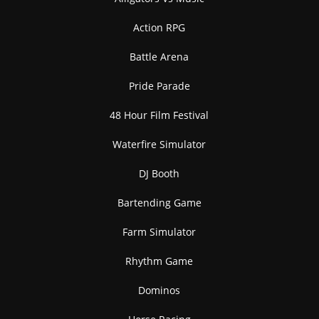
Action RPG
Battle Arena
Pride Parade
48 Hour Film Festival
Waterfire Simulator
DJ Booth
Bartending Game
Farm Simulator
Rhythm Game
Dominos