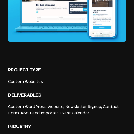
PROJECT
TYPE
Custom
Websites
DELIVERABLES
Custom
WordPress
Website,
Newsletter
Signup,
Contact
Form,
RSS
Feed
Importer,
Event
Calendar
INDUSTRY