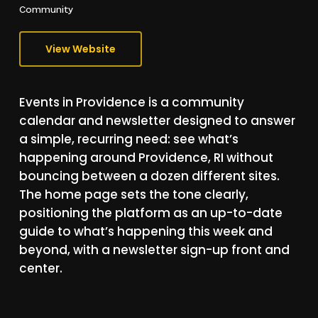
Community
View Website
Events
in
Providence
is
a
community
calendar
and
newsletter
designed
to
answer
a
simple,
recurring
need:
see
what’s
happening
around
Providence,
RI
without
bouncing
between
a
dozen
different
sites.
The
home
page
sets
the
tone
clearly,
positioning
the
platform
as
an
up-to-date
guide
to
what’s
happening
this
week
and
beyond,
with
a
newsletter
sign-up
front
and
center.