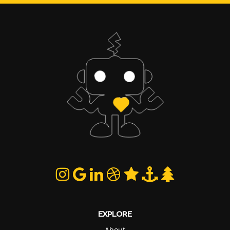
EXPLORE
About