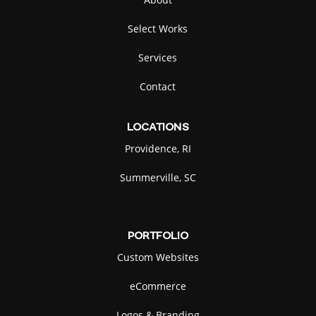
Select Works
Services
Contact
LOCATIONS
Providence, RI
Summerville, SC
PORTFOLIO
Custom Websites
eCommerce
Logos & Branding